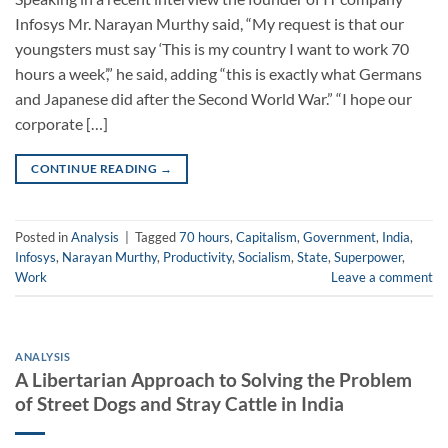
Infosys Mr. Narayan Murthy said, “My request is that our
youngsters must say ‘This is my country I want to work 70
hours a week’,” he said, adding “this is exactly what Germans
and Japanese did after the Second World War.” “I hope our
corporate […]
CONTINUE READING
→
Posted in
Analysis
|
Tagged
70 hours
,
Capitalism
,
Government
,
India
,
Infosys
,
Narayan Murthy
,
Productivity
,
Socialism
,
State
,
Superpower
,
Work
Leave a comment
ANALYSIS
A Libertarian Approach to Solving the Problem
of Street Dogs and Stray Cattle in India