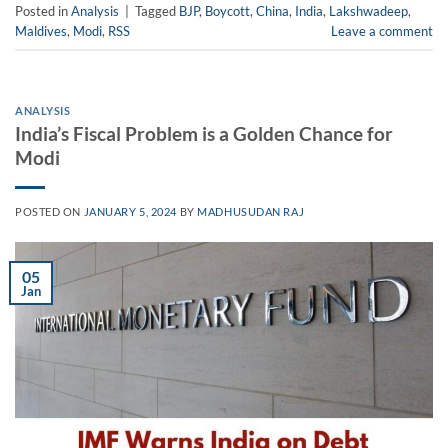
Posted in
Analysis
|
Tagged
BJP
,
Boycott
,
China
,
India
,
Lakshwadeep
,
Maldives
,
Modi
,
RSS
Leave a comment
ANALYSIS
India’s Fiscal Problem is a Golden Chance for
Modi
POSTED ON
JANUARY 5, 2024
BY
MADHUSUDAN RAJ
05
Jan