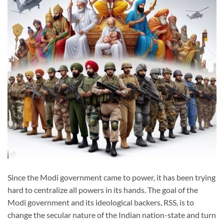
Since the Modi government came to power, it has been trying
hard to centralize all powers in its hands. The goal of the
Modi government and its ideological backers, RSS, is to
change the secular nature of the Indian nation-state and turn