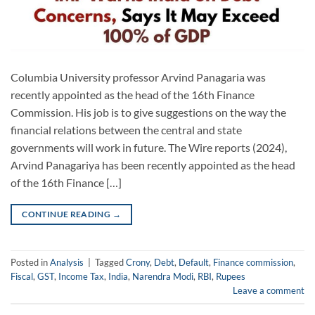
Columbia University professor Arvind Panagaria was
recently appointed as the head of the 16th Finance
Commission. His job is to give suggestions on the way the
financial relations between the central and state
governments will work in future. The Wire reports (2024),
Arvind Panagariya has been recently appointed as the head
of the 16th Finance […]
CONTINUE READING
→
Posted in
Analysis
|
Tagged
Crony
,
Debt
,
Default
,
Finance commission
,
Fiscal
,
GST
,
Income Tax
,
India
,
Narendra Modi
,
RBI
,
Rupees
Leave a comment