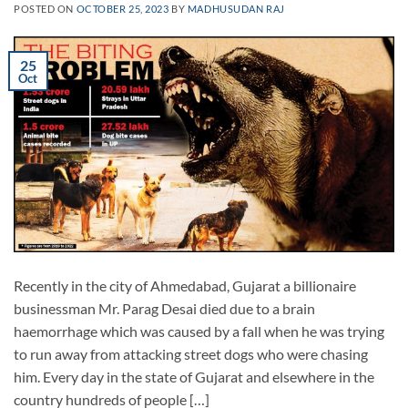
POSTED ON
OCTOBER 25, 2023
BY
MADHUSUDAN RAJ
25
Oct
Recently in the city of Ahmedabad, Gujarat a billionaire
businessman Mr. Parag Desai died due to a brain
haemorrhage which was caused by a fall when he was trying
to run away from attacking street dogs who were chasing
him. Every day in the state of Gujarat and elsewhere in the
country hundreds of people […]