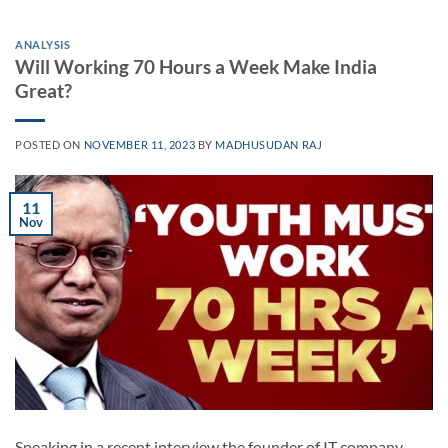
ANALYSIS
Will Working 70 Hours a Week Make India
Great?
POSTED ON
NOVEMBER 11, 2023
BY
MADHUSUDAN RAJ
11
Nov
Speaking in a recent interview the founder of IT company