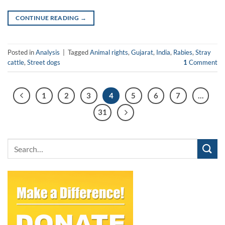
CONTINUE READING
→
Posted in
Analysis
|
Tagged
Animal rights
,
Gujarat
,
India
,
Rabies
,
Stray
cattle
,
Street dogs
1
Comment
1
2
3
4
5
6
7
…
31