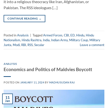
it into a religious theocracy like Iran, Afghanistan, or
Pakistan. The RSS ideologues […]
CONTINUE READING
→
Posted in
Analysis
|
Tagged
Armed Forces
,
CBI
,
ED
,
Hindu
,
Hindu
Nationalism
,
Hindu Rashtra
,
India
,
Indian Army
,
Military Coup
,
Military
Junta
,
Modi
,
RBI
,
RSS
,
Secular
Leave a comment
ANALYSIS
Economics and Politics of Maldvies Boycott
POSTED ON
JANUARY 11, 2024
BY
MADHUSUDAN RAJ
11
Jan