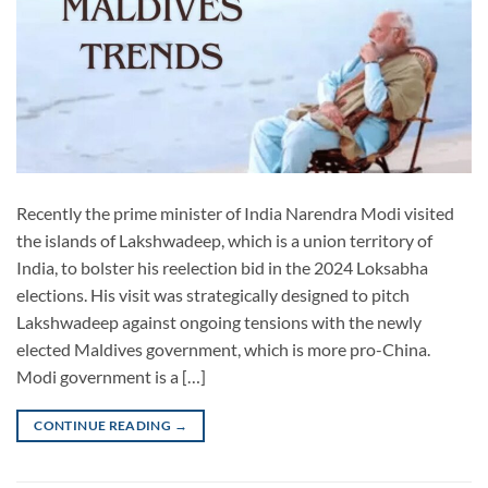
Recently the prime minister of India Narendra Modi visited
the islands of Lakshwadeep, which is a union territory of
India, to bolster his reelection bid in the 2024 Loksabha
elections. His visit was strategically designed to pitch
Lakshwadeep against ongoing tensions with the newly
elected Maldives government, which is more pro-China.
Modi government is a […]
CONTINUE READING
→