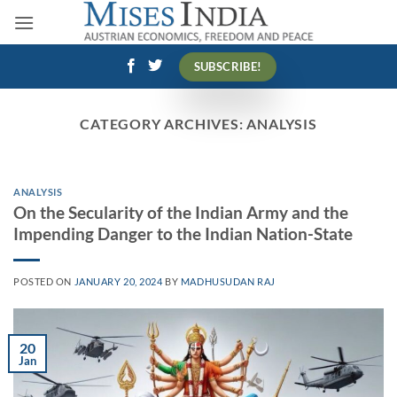
Skip
to
content
SUBSCRIBE!
CATEGORY ARCHIVES:
ANALYSIS
ANALYSIS
On the Secularity of the Indian Army and the
Impending Danger to the Indian Nation-State
POSTED ON
JANUARY 20, 2024
BY
MADHUSUDAN RAJ
20
Jan