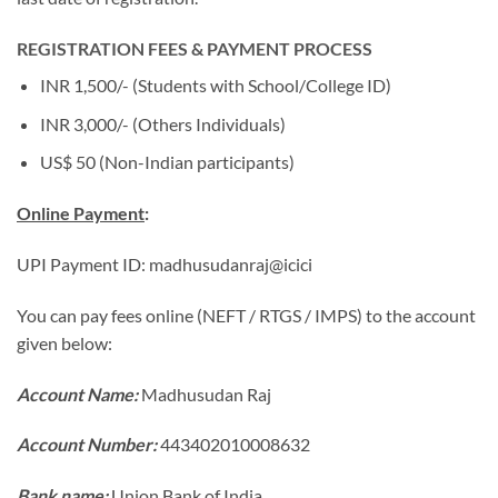
REGISTRATION FEES & PAYMENT PROCESS
INR 1,500/- (Students with School/College ID)
INR 3,000/- (Others Individuals)
US$ 50 (Non-Indian participants)
Online Payment
:
UPI Payment ID: madhusudanraj@icici
You can pay fees online (NEFT / RTGS / IMPS) to the account
given below:
Account Name:
Madhusudan Raj
Account Number:
443402010008632
Bank name:
Union Bank of India