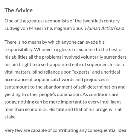
The Advice
One of the greatest economists of the twentieth century
Ludwig von Mises in his magnum opus ‘
Human Action’
said:
There is no means by which anyone can evade his
responsibility. Whoever neglects to examine to the best of
his abilities all the problems involved voluntarily surrenders
his birthright to a self-appointed elite of supermen. In such
vital matters, blind reliance upon “experts” and uncritical
acceptance of popular catchwords and prejudices is
tantamount to the abandonment of self-determination and
yielding to other people’s domination. As conditions are
today, nothing can be more important to every intelligent
man than economics. His fate and that of his progeny is at
stake.
Very few are capable of contributing any consequential idea