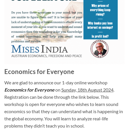
Economics for Everyone
We are glad to announce our 1-day online workshop
Economics for Everyone
on
Sunday, 18th August 2024
.
Registration can be done through the link below. This
workshop is open for everyone who wishes to learn sound
economics so that they can understand what is happening in
the global economy. You will learn to analyze real-life
problems they didn’t teach you in school.