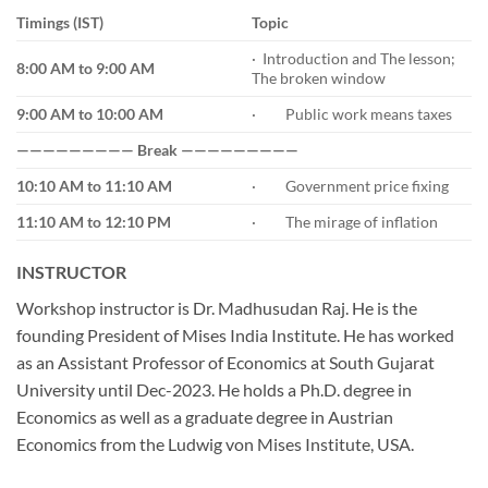
Timings (IST)
Topic
· Introduction and The lesson;
8:00 AM to 9:00 AM
The broken window
9:00 AM to 10:00 AM
· Public work means taxes
————————— Break —————————
10:10 AM to 11:10 AM
· Government price fixing
11:10 AM to 12:10 PM
· The mirage of inflation
INSTRUCTOR
Workshop instructor is Dr. Madhusudan Raj. He is the
founding President of Mises India Institute. He has worked
as an Assistant Professor of Economics at South Gujarat
University until Dec-2023. He holds a Ph.D. degree in
Economics as well as a graduate degree in Austrian
Economics from the Ludwig von Mises Institute, USA.