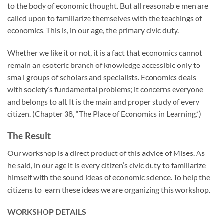
to the body of economic thought. But all reasonable men are
called upon to familiarize themselves with the teachings of
economics. This is, in our age, the primary civic duty.
Whether we like it or not, it is a fact that economics cannot
remain an esoteric branch of knowledge accessible only to
small groups of scholars and specialists. Economics deals
with society’s fundamental problems; it concerns everyone
and belongs to all. It is the main and proper study of every
citizen. (Chapter 38, “The Place of Economics in Learning.”)
The Result
Our workshop is a direct product of this advice of Mises. As
he said, in our age it is every citizen’s civic duty to familiarize
himself with the sound ideas of economic science. To help the
citizens to learn these ideas we are organizing this workshop.
WORKSHOP DETAILS