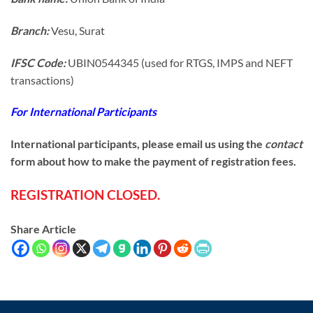
Branch:
Vesu, Surat
IFSC Code:
UBIN0544345 (used for RTGS, IMPS and NEFT
transactions)
For International Participants
International participants, please email us using the
contact
form about how to make the payment of registration fees.
REGISTRATION CLOSED.
Share Article