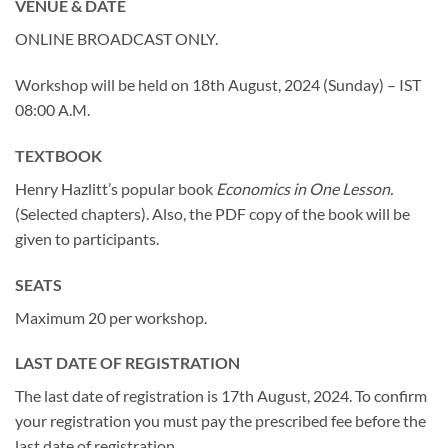
VENUE & DATE
ONLINE BROADCAST ONLY.
Workshop will be held on 18th August, 2024 (Sunday) – IST
08:00 A.M.
TEXTBOOK
Henry Hazlitt’s popular book
Economics in One Lesson.
(Selected chapters). Also, the PDF copy of the book will be
given to participants.
SEATS
Maximum 20 per workshop.
LAST DATE OF REGISTRATION
The last date of registration is 17th August, 2024. To confirm
your registration you must pay the prescribed fee before the
last date of registration.