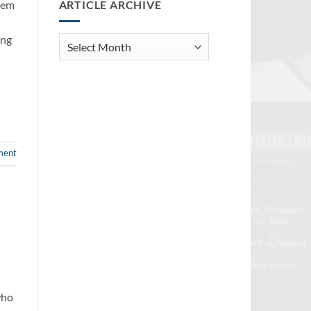
ARTICLE ARCHIVE
blem
ing
Article
Archive
ment
who