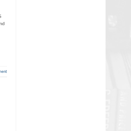
S
and
ment