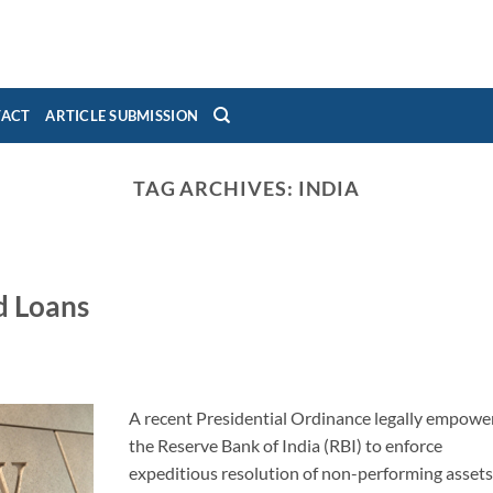
TACT
ARTICLE SUBMISSION
TAG ARCHIVES:
INDIA
d Loans
A recent Presidential Ordinance legally empowe
the Reserve Bank of India (RBI) to enforce
expeditious resolution of non-performing asset