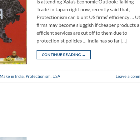
is attending ‘Asia’s Economic Outlook: Talking
Trade’ in Japan right now, recently said that,
Protectionism can blunt US firms’ efficiency … U
firms may become sluggish if cheaper products 
efficient services are cut off to them due to
protectionist policies … India has so far […]
CONTINUE READING
→
Make in India
,
Protectionism
,
USA
Leave a com