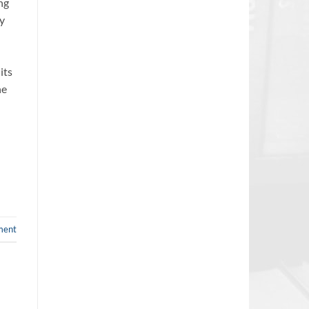
ng
by
its
he
ment