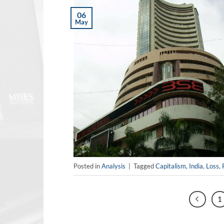
06
May
Posted in
Analysis
|
Tagged
Capitalism
,
India
,
Loss
,
1