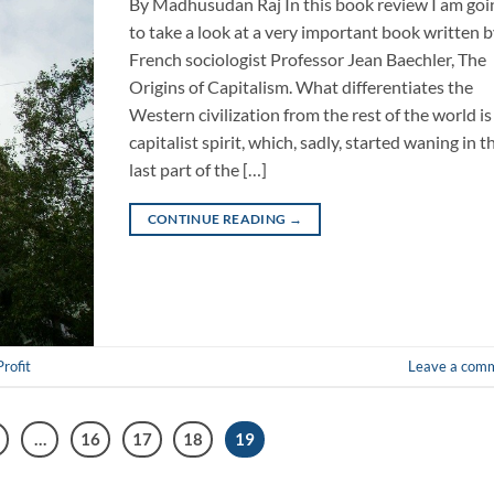
By Madhusudan Raj In this book review I am goi
to take a look at a very important book written 
French sociologist Professor Jean Baechler, The
Origins of Capitalism. What differentiates the
Western civilization from the rest of the world is 
capitalist spirit, which, sadly, started waning in t
last part of the […]
CONTINUE READING
→
Profit
Leave a com
…
16
17
18
19