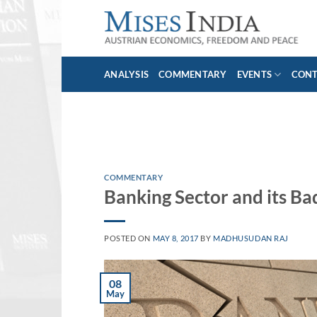
Skip
to
content
ANALYSIS
COMMENTARY
EVENTS
CON
COMMENTARY
Banking Sector and its Ba
POSTED ON
MAY 8, 2017
BY
MADHUSUDAN RAJ
08
May