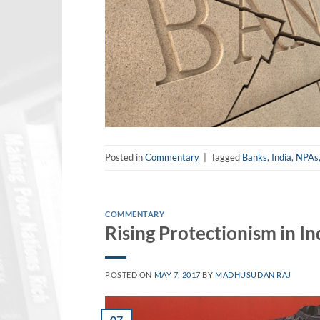
Posted in
Commentary
|
Tagged
Banks
,
India
,
NPAs
COMMENTARY
Rising Protectionism in In
POSTED ON
MAY 7, 2017
BY
MADHUSUDAN RAJ
07