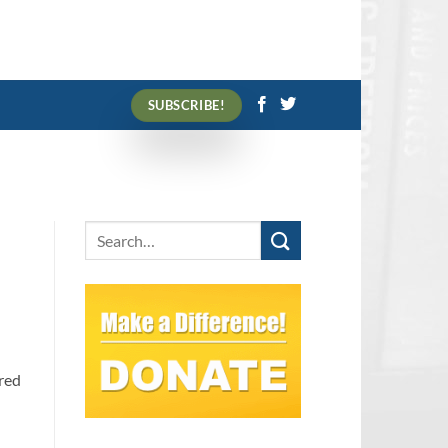
SUBSCRIBE!
red
s