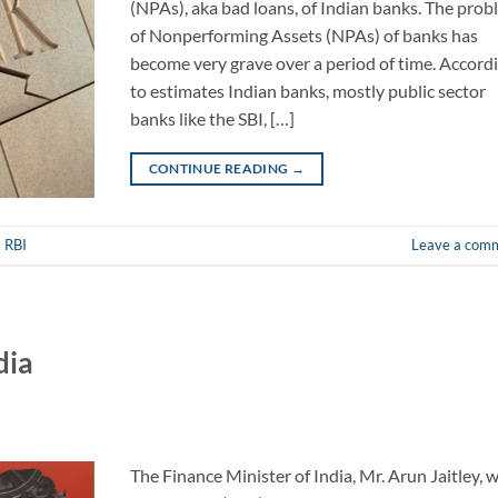
(NPAs), aka bad loans, of Indian banks. The pro
of Nonperforming Assets (NPAs) of banks has
become very grave over a period of time. Accord
to estimates Indian banks, mostly public sector
banks like the SBI, […]
CONTINUE READING
→
,
RBI
Leave a com
dia
The Finance Minister of India, Mr. Arun Jaitley, 