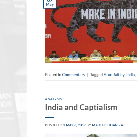
May
Posted in
Commentary
|
Tagged
Arun Jaitley
,
India
,
ANALYSIS
India and Captialism
POSTED ON
MAY 6, 2017
BY
MADHUSUDAN RAJ