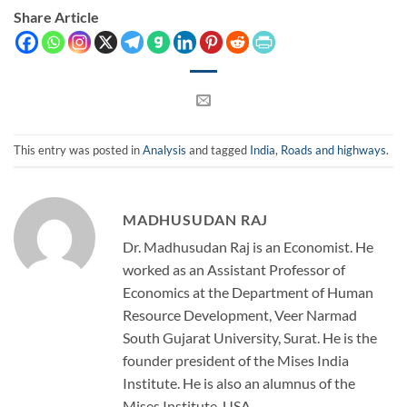
Share Article
This entry was posted in
Analysis
and tagged
India
,
Roads and highways
.
MADHUSUDAN RAJ
Dr. Madhusudan Raj is an Economist. He
worked as an Assistant Professor of
Economics at the Department of Human
Resource Development, Veer Narmad
South Gujarat University, Surat. He is the
founder president of the Mises India
Institute. He is also an alumnus of the
Mises Institute, USA.