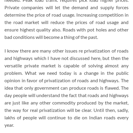
Private companies will let the demand and supply forces
determine the price of road usage. Increasing competition in
the road market will reduce the prices of road usage and
ensure highest quality also. Roads with pot holes and other
bad conditions will become a thing of the past.
I know there are many other issues re privatization of roads
and highways which I have not discussed here, but then the
versatile private market is capable of solving almost any
problem. What we need today is a change in the public
opinion in favor of privatization of roads and highways. The
idea that only government can produce roads is flawed. The
day people will understand the fact that roads and highways
are just like any other commodity produced by the market,
the way for real privatization will be clear. Until then, sadly,
lakhs of people will continue to die on Indian roads every
year.