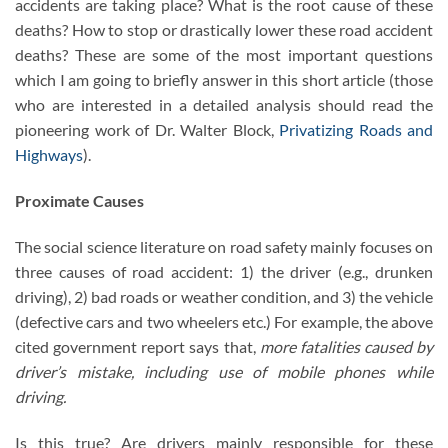
accidents are taking place? What is the root cause of these
deaths? How to stop or drastically lower these road accident
deaths? These are some of the most important questions
which I am going to briefly answer in this short article (those
who are interested in a detailed analysis should read the
pioneering work of Dr. Walter Block,
Privatizing Roads and
Highways
).
Proximate Causes
The social science literature on road safety mainly focuses on
three causes of road accident: 1) the driver (e.g., drunken
driving), 2) bad roads or weather condition, and 3) the vehicle
(defective cars and two wheelers etc.) For example, the above
cited government report says that,
more fatalities caused by
driver’s mistake, including use of mobile phones while
driving.
Is this true? Are drivers mainly responsible for these