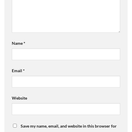
Name
*
Email
*
Website
Save my name, email, and website in this browser for