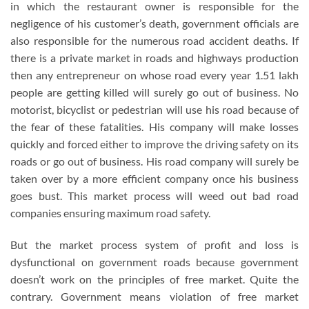
in which the restaurant owner is responsible for the
negligence of his customer’s death, government officials are
also responsible for the numerous road accident deaths. If
there is a private market in roads and highways production
then any entrepreneur on whose road every year 1.51 lakh
people are getting killed will surely go out of business. No
motorist, bicyclist or pedestrian will use his road because of
the fear of these fatalities. His company will make losses
quickly and forced either to improve the driving safety on its
roads or go out of business. His road company will surely be
taken over by a more efficient company once his business
goes bust. This market process will weed out bad road
companies ensuring maximum road safety.
But the market process system of profit and loss is
dysfunctional on government roads because government
doesn’t work on the principles of free market. Quite the
contrary. Government means violation of free market