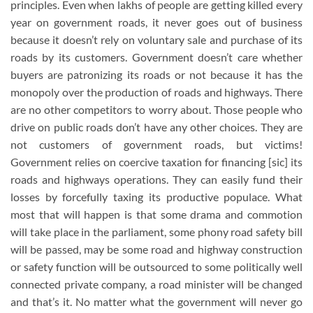
principles. Even when lakhs of people are getting killed every
year on government roads, it never goes out of business
because it doesn’t rely on voluntary sale and purchase of its
roads by its customers. Government doesn’t care whether
buyers are patronizing its roads or not because it has the
monopoly over the production of roads and highways. There
are no other competitors to worry about. Those people who
drive on public roads don’t have any other choices. They are
not customers of government roads, but victims!
Government relies on coercive taxation for financing [sic] its
roads and highways operations. They can easily fund their
losses by forcefully taxing its productive populace. What
most that will happen is that some drama and commotion
will take place in the parliament, some phony road safety bill
will be passed, may be some road and highway construction
or safety function will be outsourced to some politically well
connected private company, a road minister will be changed
and that’s it. No matter what the government will never go