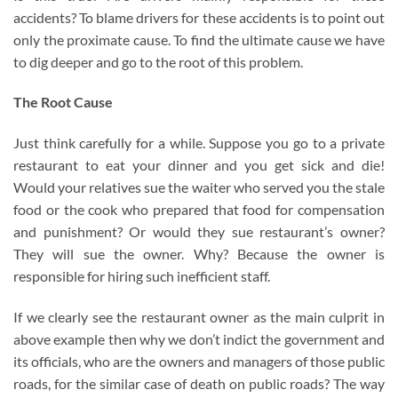
accidents? To blame drivers for these accidents is to point out
only the proximate cause. To find the ultimate cause we have
to dig deeper and go to the root of this problem.
The Root Cause
Just think carefully for a while. Suppose you go to a private
restaurant to eat your dinner and you get sick and die!
Would your relatives sue the waiter who served you the stale
food or the cook who prepared that food for compensation
and punishment? Or would they sue restaurant’s owner?
They will sue the owner. Why? Because the owner is
responsible for hiring such inefficient staff.
If we clearly see the restaurant owner as the main culprit in
above example then why we don’t indict the government and
its officials, who are the owners and managers of those public
roads, for the similar case of death on public roads? The way