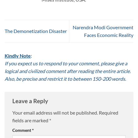
Narendra Modi Government
The Demonetization Disaster
Faces Economic Reality
Kindly Note
:
If you expect us to respond to your comment, please give a
logical and civilized comment after reading the entire article.
Also, be precise and restrict it to between 150-200 words.
Leave a Reply
Your email address will not be published.
Required
fields are marked
*
Comment
*