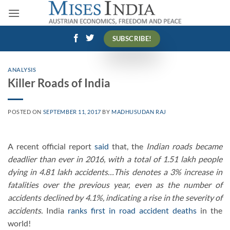
Skip
to
content
SUBSCRIBE!
ANALYSIS
Killer Roads of India
POSTED ON
SEPTEMBER 11, 2017
BY
MADHUSUDAN RAJ
A recent official report
said
that, the
Indian roads became
deadlier than ever in 2016, with a total of 1.51 lakh people
dying in 4.81 lakh accidents…This denotes a 3% increase in
fatalities over the previous year, even as the number of
accidents declined by 4.1%, indicating a rise in the severity of
accidents.
India
ranks first in road accident deaths
in the
world!