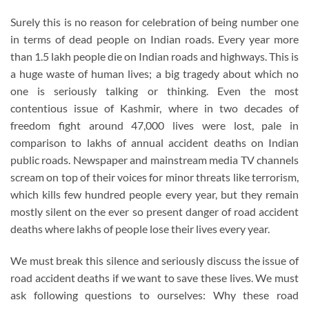
Surely this is no reason for celebration of being number one
in terms of dead people on Indian roads. Every year more
than 1.5 lakh people die on Indian roads and highways. This is
a huge waste of human lives; a big tragedy about which no
one is seriously talking or thinking. Even the most
contentious issue of Kashmir, where in two decades of
freedom fight around 47,000 lives were lost, pale in
comparison to lakhs of annual accident deaths on Indian
public roads. Newspaper and mainstream media TV channels
scream on top of their voices for minor threats like terrorism,
which kills few hundred people every year, but they remain
mostly silent on the ever so present danger of road accident
deaths where lakhs of people lose their lives every year.
We must break this silence and seriously discuss the issue of
road accident deaths if we want to save these lives. We must
ask following questions to ourselves: Why these road