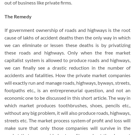
out of business like private firms.
The Remedy
If government ownership of roads and highways is the root
cause of lakhs of accident deaths then the only way in which
we can eliminate or lessen these deaths is by privatizing
these roads and highways. Only when the free market
capitalist system is allowed to produce roads and highways,
we can finally see a drastic reduction in the number of
accidents and fatalities. How the private market companies
will exactly run and manage roads, highways, byways, streets,
footpaths etc., is an entrepreneurial question, and not an
economic one to be discussed in this short article. The way in
which market produces toothbrushes, shoes, pencils etc.,
without any big problem, it will also produce roads, highways,
streets etc. The market process system of profit and loss will
make sure that only those companies will survive in the