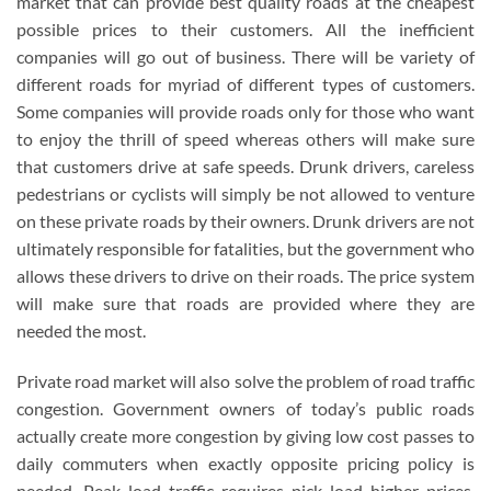
market that can provide best quality roads at the cheapest
possible prices to their customers. All the inefficient
companies will go out of business. There will be variety of
different roads for myriad of different types of customers.
Some companies will provide roads only for those who want
to enjoy the thrill of speed whereas others will make sure
that customers drive at safe speeds. Drunk drivers, careless
pedestrians or cyclists will simply be not allowed to venture
on these private roads by their owners. Drunk drivers are not
ultimately responsible for fatalities, but the government who
allows these drivers to drive on their roads. The price system
will make sure that roads are provided where they are
needed the most.
Private road market will also solve the problem of road traffic
congestion. Government owners of today’s public roads
actually create more congestion by giving low cost passes to
daily commuters when exactly opposite pricing policy is
needed. Peak load traffic requires pick load higher prices.