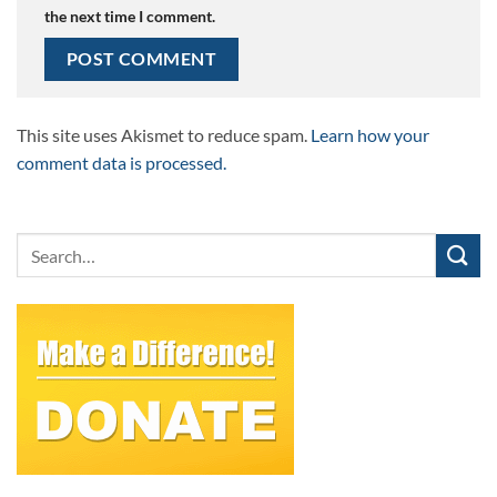
the next time I comment.
This site uses Akismet to reduce spam.
Learn how your
comment data is processed.