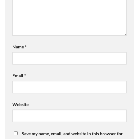
Name
*
Email
*
Website
Save my name, email, and website in this browser for