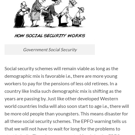
Government Social Security
Social security schemes will remain viable as long as the
demographic mix is favorable i.e., there are more young
workers to pay for the pensions of less old retirees. In a
country like India such demographic mix is shifting as the
years are passing by. Just like other developed Western
world countries India will also soon start to age i.e., there will
be more old people than youngsters. This means disaster for
all these social security schemes. The EPFO warning tells us
that we will not have to wait for long for the problems to