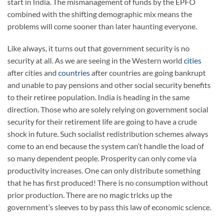
start in India. The mismanagement of funds by the EPFO
combined with the shifting demographic mix means the
problems will come sooner than later haunting everyone.
Like always, it turns out that government security is no
security at all. As we are seeing in the Western world
cities
after cities and
countries
after countries are going bankrupt
and unable to pay pensions and other social security benefits
to their retiree population. India is heading in the same
direction. Those who are solely relying on government social
security for their retirement life are going to have a crude
shock in future. Such socialist redistribution schemes always
come to an end because the system can’t handle the load of
so many dependent people. Prosperity can only come via
productivity increases. One can only distribute something
that he has first produced! There is no consumption without
prior production. There are no magic tricks up the
government’s sleeves to by pass this law of economic science.