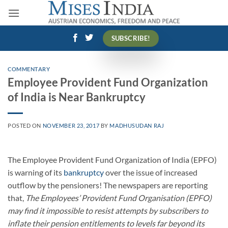
Skip
to
content
SUBSCRIBE!
COMMENTARY
Employee Provident Fund Organization
of India is Near Bankruptcy
POSTED ON
NOVEMBER 23, 2017
BY
MADHUSUDAN RAJ
The Employee Provident Fund Organization of India (EPFO)
is warning of its
bankruptcy
over the issue of increased
outflow by the pensioners! The newspapers are reporting
that,
The Employees’ Provident Fund Organisation (EPFO)
may find it impossible to resist attempts by subscribers to
inflate their pension entitlements to levels far beyond its