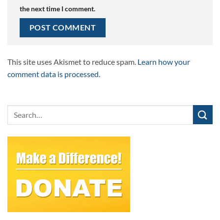
the next time I comment.
This site uses Akismet to reduce spam.
Learn how your
comment data is processed.