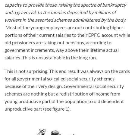
capacity to provide these, raising the spectre of bankruptcy
and a grave risk to the monies deposited by millions of
workers in the assorted schemes administered by the body
.
Most of the young employees are not contributing higher
portions of their current salaries to their EPFO account while
old pensioners are taking out pensions, according to
government increments, way above their lifetime actual
salaries. This is unsustainable in the long run.
This is not surprising. This end result was always on the cards
for all governmental so-called social security schemes
because of their very design. Governmental social security
schemes are nothing but a redistribution of income from
young productive part of the population to old dependent
unproductive part (see figure 1).