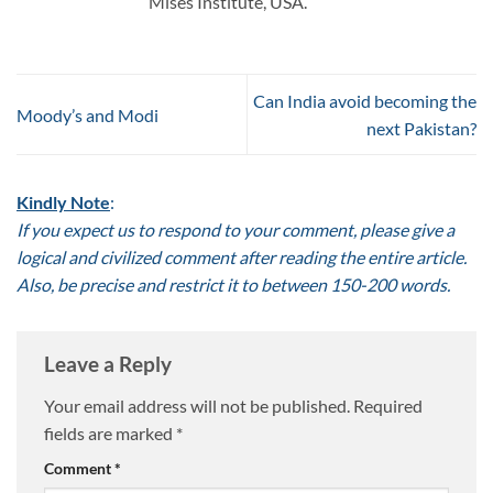
Mises Institute, USA.
Can India avoid becoming the
Moody’s and Modi
next Pakistan?
Kindly Note
:
If you expect us to respond to your comment, please give a
logical and civilized comment after reading the entire article.
Also, be precise and restrict it to between 150-200 words.
Leave a Reply
Your email address will not be published.
Required
fields are marked
*
Comment
*