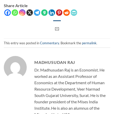
Share Article
This entry was posted in
Commentary
. Bookmark the
permalink
.
MADHUSUDAN RAJ
Dr. Madhusudan Raj is an Economist. He
worked as an Assistant Professor of
Economics at the Department of Human
Resource Development, Veer Narmad
South Gujarat University, Surat. He is the
founder president of the Mises India
Institute. He is also an alumnus of the