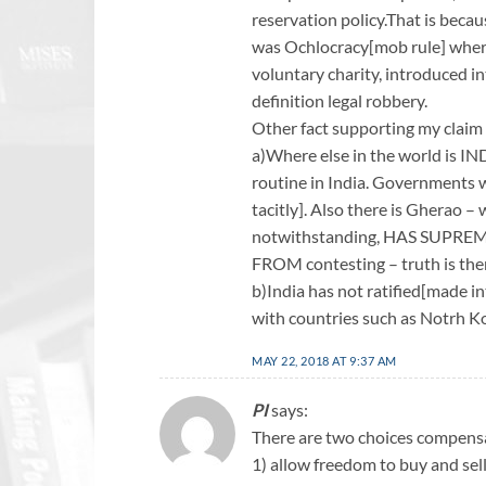
reservation policy.That is bec
was Ochlocracy[mob rule] where 
voluntary charity, introduced in
definition legal robbery.
Other fact supporting my claim 
a)Where else in the world is I
routine in India. Governments 
tacitly]. Also there is Gherao 
notwithstanding, HAS SUP
FROM contesting – truth is then
b)India has not ratified[made i
with countries such as Notrh K
MAY 22, 2018 AT 9:37 AM
PI
says:
There are two choices compens
1) allow freedom to buy and sel