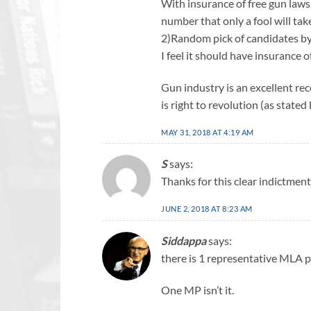
With insurance of free gun law
number that only a fool will tak
2)Random pick of candidates by
I feel it should have insurance o
Gun industry is an excellent rec
is right to revolution (as stat
MAY 31, 2018 AT 4:19 AM
S
says:
Thanks for this clear indictment 
JUNE 2, 2018 AT 8:23 AM
Siddappa
says:
there is 1 representative MLA p
One MP isn’t it.