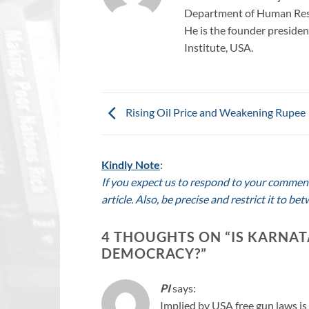
Department of Human Reso
He is the founder president
Institute, USA.
Rising Oil Price and Weakening Rupee
Kindly Note
:
If you expect us to respond to your comment,
article. Also, be precise and restrict it to 
4 THOUGHTS ON “
IS KARNAT
DEMOCRACY?
”
PI
says:
Implied by USA free gun laws is 