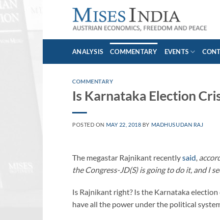
Skip
to
content
ANALYSIS
COMMENTARY
EVENTS
CON
COMMENTARY
Is Karnataka Election Cri
POSTED ON
MAY 22, 2018
BY
MADHUSUDAN RAJ
The megastar Rajnikant recently
said
,
accord
the Congress-JD(S) is going to do it, and I se
Is Rajnikant right? Is the Karnataka electio
have all the power under the political syste