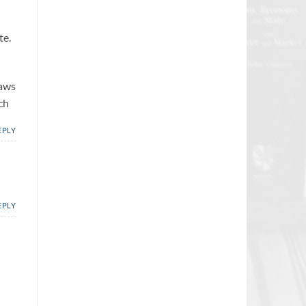
te.
laws
ch
EPLY
EPLY