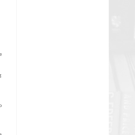
e
g
o
e