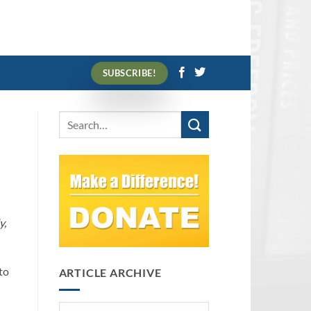
SUBSCRIBE!
y,
to
ARTICLE ARCHIVE
Article