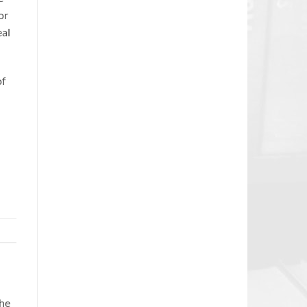
or
eal
of
the