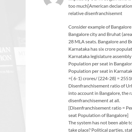
too much[American declaration 
relative disenfranchisemnt
Consider example of Bangalore
Bangalore city and Bruhat (are
28 MLA seats. Bangalore and Br
Karnataka has six crore populat
Karnataka legislature assembly 
Population per seat in Bangalo
Population per seat in Karnata
=( 6-1) crores/ (224-28) = 255
Disenfranchisement ratio of Ur
into account in Bangalore, the rat
disenfranchisement at all.
[Disenfranchisement ratio = Pe
seat Population of Bangalore]
The system has not been able to 
take place? Political parties, 