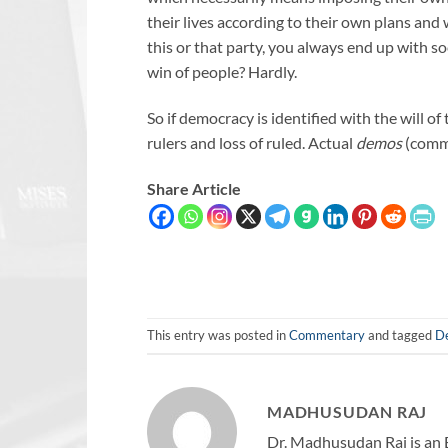
their lives according to their own plans and 
this or that party, you always end up with so
win of people? Hardly.
So if democracy is identified with the will o
rulers and loss of ruled. Actual
demos
(commo
Share Article
This entry was posted in
Commentary
and tagged
D
MADHUSUDAN RAJ
Dr. Madhusudan Raj is an 