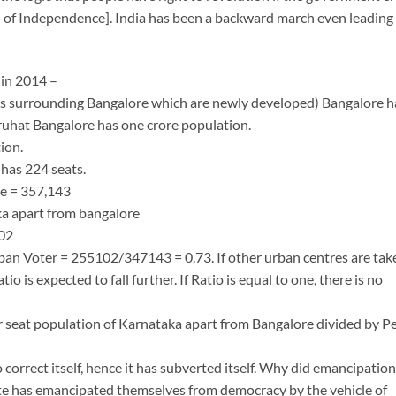
of Independence]. India has been a backward march even leading
 in 2014 –
as surrounding Bangalore which are newly developed) Bangalore h
uhat Bangalore has one crore population.
ion.
has 224 seats.
re = 357,143
ka apart from bangalore
102
ban Voter = 255102/347143 = 0.73. If other urban centres are tak
io is expected to fall further. If Ratio is equal to one, there is no
r seat population of Karnataka apart from Bangalore divided by P
correct itself, hence it has subverted itself. Why did emancipation
state has emancipated themselves from democracy by the vehicle of