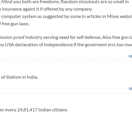
s. Mind you both are freedoms. Random shootouts are so small in
e insurance againt it if offered by any company
 computer system as suggested by some in articles in Mises websi
f free gun laws.
ession proof industry serving need for self defense. Also free gun 
ed by USA declaration of Independence if the goverment errs too mu
R
of Statism in India.
R
er every 24,81,417 Indian citizens