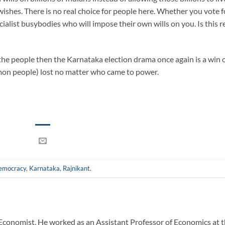
wishes. There is no real choice for people here. Whether you vote f
cialist busybodies who will impose their own wills on you. Is this r
f the people then the Karnataka election drama once again is a win 
n people) lost no matter who came to power.
emocracy
,
Karnataka
,
Rajnikant
.
Economist. He worked as an Assistant Professor of Economics at 