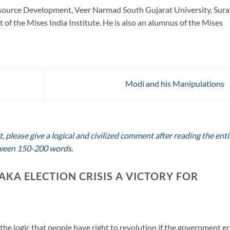
urce Development, Veer Narmad South Gujarat University, Sura
 of the Mises India Institute. He is also an alumnus of the Mises
Modi and his Manipulations
 please give a logical and civilized comment after reading the enti
between 150-200 words.
AKA ELECTION CRISIS A VICTORY FOR
the logic that people have right to revolution if the government er