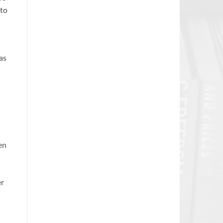
 to
as
en
er