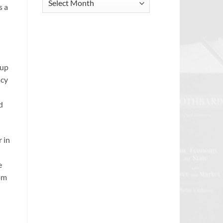
s a
Archive
oup
acy
d
r in
e
rom