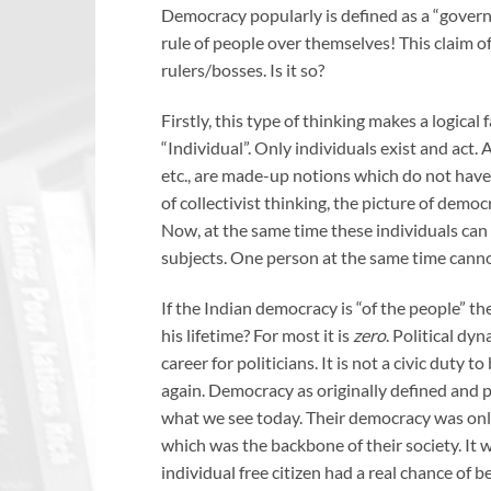
Democracy popularly is defined as a “governme
rule of people over themselves! This claim 
rulers/bosses. Is it so?
Firstly, this type of thinking makes a logical f
“Individual”. Only individuals exist and act.
etc., are made-up notions which do not have 
of collectivist thinking, the picture of demo
Now, at the same time these individuals can e
subjects. One person at the same time cannot
If the Indian democracy is “of the people” th
his lifetime? For most it is
zero
. Political dyn
career for politicians. It is not a civic duty to
again. Democracy as originally defined and p
what we see today. Their democracy was only 
which was the backbone of their society. It 
individual free citizen had a real chance of 