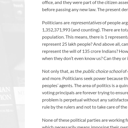
office, and they were part of the citizen as
before passing any new law. The present de
Politicians are
representatives
of people argu
1,352,371,993 (and counting). There are to
population. This means, there is 1 represen
represent 25 lakh people? And above all, c
represent the will of 135 crore Indians? Ho
when they don’t even know us? Can they or i
Not only that, as the
public choice school
of
and more. Politicians seek power because they
peoples’ agents. The area of politics is a qu
voting principals are forever trying to ensur
problem is perpetual without any satisfactory
rule by the rulers and not to take care of th
None of these political parties are working fo
which necessarily means imposing their own wi