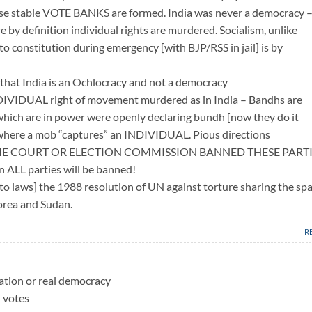
ause stable VOTE BANKS are formed. India was never a democracy –
by definition individual rights are murdered. Socialism, unlike
to constitution during emergency [with BJP/RSS in jail] is by
that India is an Ochlocracy and not a democracy
NDIVIDUAL right of movement murdered as in India – Bandhs are
which are in power were openly declaring bundh [now they do it
– where a mob “captures” an INDIVIDUAL. Pious directions
REME COURT OR ELECTION COMMISSION BANNED THESE PART
 ALL parties will be banned!
nto laws] the 1988 resolution of UN against torture sharing the sp
orea and Sudan.
R
ation or real democracy
l votes