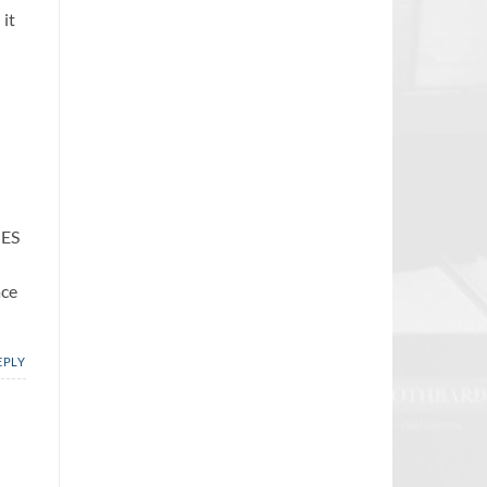
 it
IES
ace
EPLY