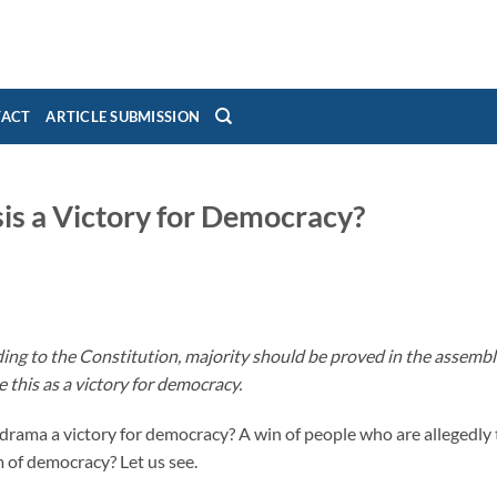
TACT
ARTICLE SUBMISSION
sis a Victory for Democracy?
ing to the Constitution, majority should be proved in the assembl
e this as a victory for democracy.
n drama a victory for democracy? A win of people who are allegedly 
m of democracy? Let us see.