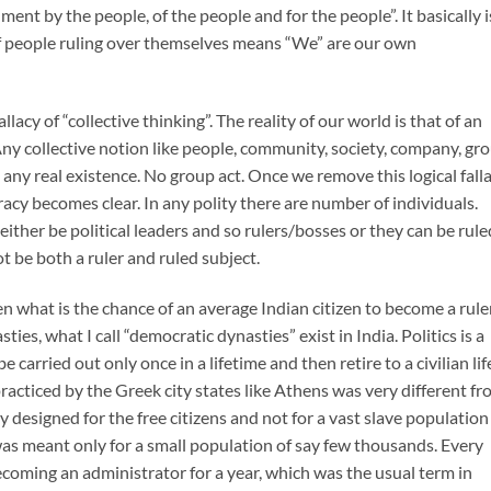
nt by the people, of the people and for the people”. It basically i
of people ruling over themselves means “We” are our own
allacy of “collective thinking”. The reality of our world is that of an
 Any collective notion like people, community, society, company, gr
any real existence. No group act. Once we remove this logical fall
cracy becomes clear. In any polity there are number of individuals.
ither be political leaders and so rulers/bosses or they can be rule
 be both a ruler and ruled subject.
en what is the chance of an average Indian citizen to become a rule
asties, what I call “democratic dynasties” exist in India. Politics is a
 be carried out only once in a lifetime and then retire to a civilian lif
racticed by the Greek city states like Athens was very different f
designed for the free citizens and not for a vast slave population
was meant only for a small population of say few thousands. Every
becoming an administrator for a year, which was the usual term in