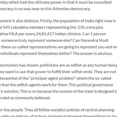
sembly which had the ultimate power in that it must be consulted
mocracy is no way near to this Athenian democracy.
ment is also dubious. Firstly, the population of India right now is
tal 545 Loksabha members representing this 135 crore plus
tative MLA per every 24,81,417 Indian citizens. Can 1 person
an someone truly represent someone else? Can Narendra Modi
w these so-called representatives are going to represent you and m
ndividuals represent themselves better? The answer is obvious.
 economics has shown, politicians are as selfish as any human bein
 want to use that power to fulfill their selfish ends. They are not
intessential of the “principal-agent problem” where the so-called
e that the selfish agents work for them. This political governance
 solution. This is so because the system of the state is designed t
e ruled as commonly believed.
r the people. They all follow socialist policies of central planning
lls on billions of Indians instead of allowing those billions to liv