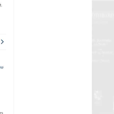
t.
re
rs