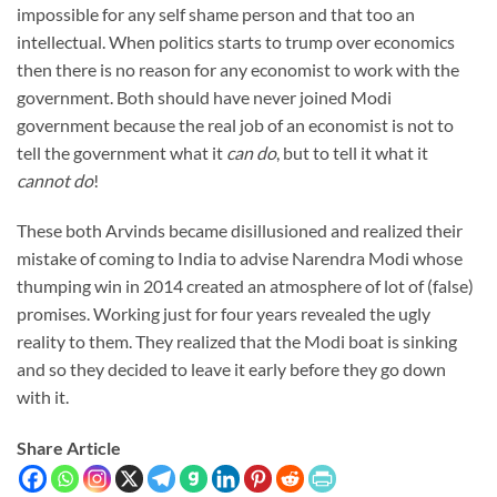
impossible for any self shame person and that too an
intellectual. When politics starts to trump over economics
then there is no reason for any economist to work with the
government. Both should have never joined Modi
government because the real job of an economist is not to
tell the government what it
can do
, but to tell it what it
cannot do
!
These both Arvinds became disillusioned and realized their
mistake of coming to India to advise Narendra Modi whose
thumping win in 2014 created an atmosphere of lot of (false)
promises. Working just for four years revealed the ugly
reality to them. They realized that the Modi boat is sinking
and so they decided to leave it early before they go down
with it.
Share Article