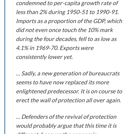
condemned to per-capita growth rate of
less than 2% during 1950-51 to 1990-91.
Imports as a proportion of the GDP, which
did not even once touch the 10% mark
during the four decades, fell to as low as
4.1% in 1969-70. Exports were
consistently lower yet.
… Sadly, a new generation of bureaucrats
seems to have now replaced its more
enlightened predecessor. It is on course to
erect the wall of protection all over again.
… Defenders of the revival of protection
would probably argue that this time it is