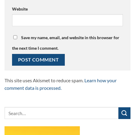
Website
Save my name, email, and website in this browser for
the next time I comment.
This site uses Akismet to reduce spam.
Learn how your
comment data is processed.