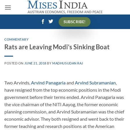
Skip
to
content
SUBSCRIBE!
COMMENTARY
Rats are Leaving Modi’s Sinking Boat
POSTED ON
JUNE 21, 2018
BY
MADHUSUDAN RAJ
Two Arvinds,
Arvind Panagaria
and
Arvind Subramanian
,
have resigned from the top economic positions in the Modi
government before their terms ended. Arvind Panagaria was
the vice chairman of the NITI Aayog, the former economic
planning commission, and Arvind Subramanian was the chief
economic advisor. They both resigned and went back to their
former teaching and research positions at the American