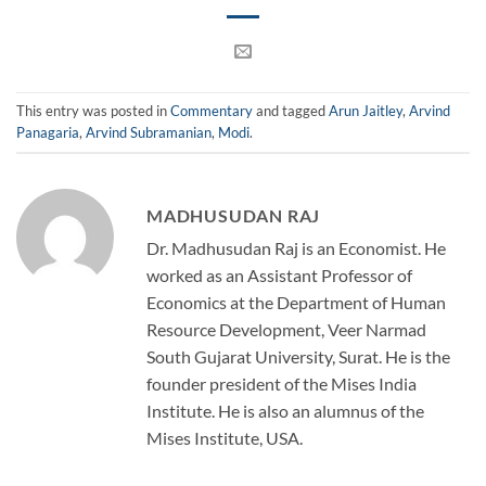
This entry was posted in
Commentary
and tagged
Arun Jaitley
,
Arvind
Panagaria
,
Arvind Subramanian
,
Modi
.
MADHUSUDAN RAJ
Dr. Madhusudan Raj is an Economist. He
worked as an Assistant Professor of
Economics at the Department of Human
Resource Development, Veer Narmad
South Gujarat University, Surat. He is the
founder president of the Mises India
Institute. He is also an alumnus of the
Mises Institute, USA.