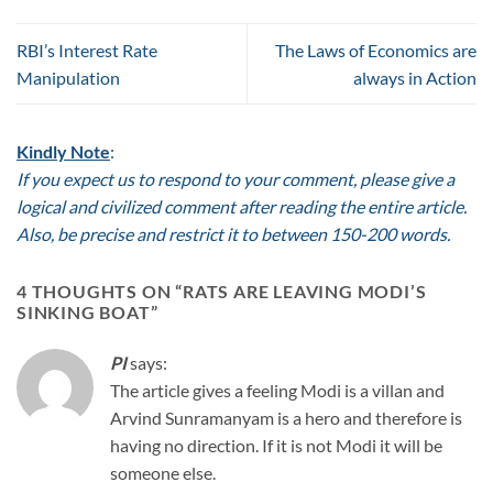
RBI’s Interest Rate
The Laws of Economics are
Manipulation
always in Action
Kindly Note
:
If you expect us to respond to your comment, please give a
logical and civilized comment after reading the entire article.
Also, be precise and restrict it to between 150-200 words.
4 THOUGHTS ON “
RATS ARE LEAVING MODI’S
SINKING BOAT
”
PI
says:
The article gives a feeling Modi is a villan and
Arvind Sunramanyam is a hero and therefore is
having no direction. If it is not Modi it will be
someone else.