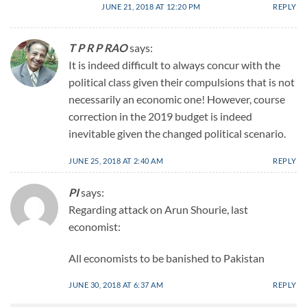
JUNE 21, 2018 AT 12:20 PM
REPLY
T P R P RAO
says:
It is indeed difficult to always concur with the
political class given their compulsions that is not
necessarily an economic one! However, course
correction in the 2019 budget is indeed
inevitable given the changed political scenario.
JUNE 25, 2018 AT 2:40 AM
REPLY
PI
says:
Regarding attack on Arun Shourie, last
economist:
All economists to be banished to Pakistan
JUNE 30, 2018 AT 6:37 AM
REPLY