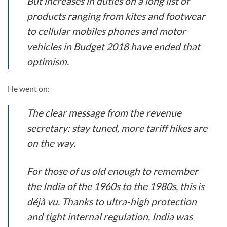
But increases in duties on a long list of
products ranging from kites and footwear
to cellular mobiles phones and motor
vehicles in Budget 2018 have ended that
optimism.
He went on:
The clear message from the revenue
secretary: stay tuned, more tariff hikes are
on the way.
For those of us old enough to remember
the India of the 1960s to the 1980s, this is
déjà vu. Thanks to ultra-high protection
and tight internal regulation, India was