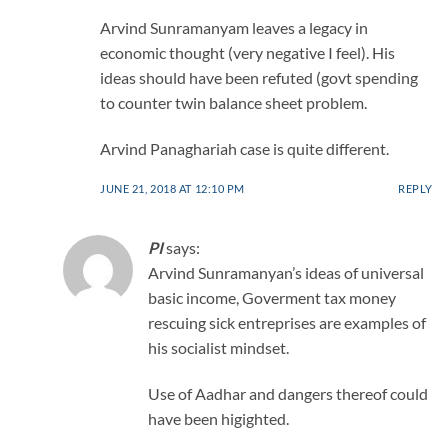
Arvind Sunramanyam leaves a legacy in
economic thought (very negative I feel). His
ideas should have been refuted (govt spending
to counter twin balance sheet problem.
Arvind Panaghariah case is quite different.
JUNE 21, 2018 AT 12:10 PM
REPLY
PI
says:
Arvind Sunramanyan’s ideas of universal
basic income, Goverment tax money
rescuing sick entreprises are examples of
his socialist mindset.
Use of Aadhar and dangers thereof could
have been higighted.