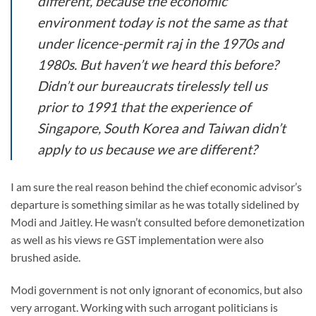
different, because the economic
environment today is not the same as that
under licence-permit raj in the 1970s and
1980s. But haven’t we heard this before?
Didn’t our bureaucrats tirelessly tell us
prior to 1991 that the experience of
Singapore, South Korea and Taiwan didn’t
apply to us because we are different?
I am sure the real reason behind the chief economic advisor’s
departure is something similar as he was totally sidelined by
Modi and Jaitley. He wasn’t consulted before demonetization
as well as his views re GST implementation were also
brushed aside.
Modi government is not only ignorant of economics, but also
very arrogant. Working with such arrogant politicians is