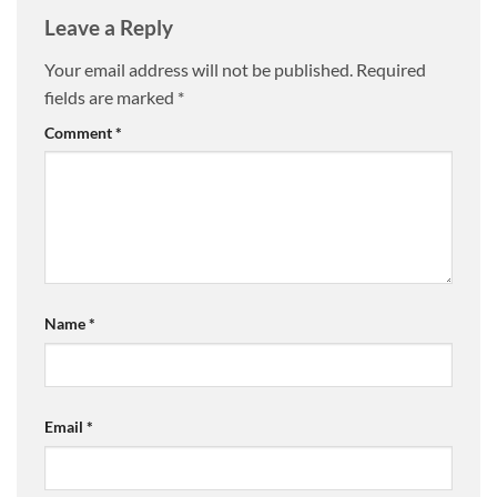
Leave a Reply
Your email address will not be published.
Required
fields are marked
*
Comment
*
Name
*
Email
*