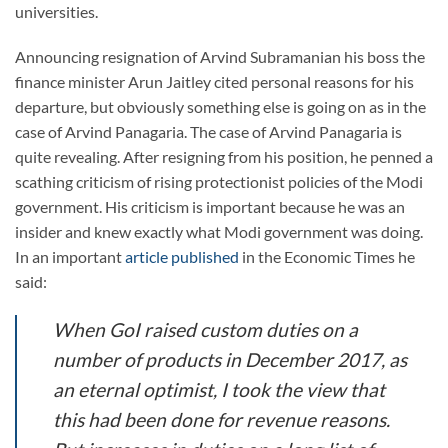
universities.
Announcing resignation of Arvind Subramanian his boss the
finance minister Arun Jaitley cited personal reasons for his
departure, but obviously something else is going on as in the
case of Arvind Panagaria. The case of Arvind Panagaria is
quite revealing. After resigning from his position, he penned a
scathing criticism of rising protectionist policies of the Modi
government. His criticism is important because he was an
insider and knew exactly what Modi government was doing.
In an important
article published
in the Economic Times he
said:
When GoI raised custom duties on a
number of products in December 2017, as
an eternal optimist, I took the view that
this had been done for revenue reasons.