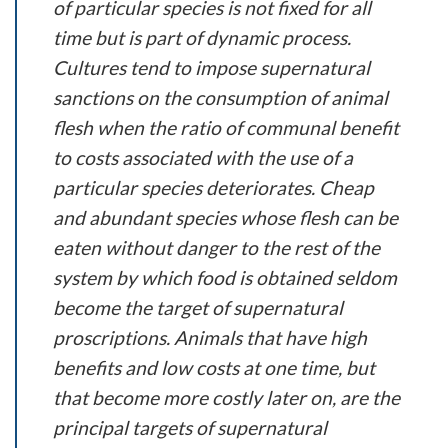
of particular species is not fixed for all
time but is part of dynamic process.
Cultures tend to impose supernatural
sanctions on the consumption of animal
flesh when the ratio of communal benefit
to costs associated with the use of a
particular species deteriorates. Cheap
and abundant species whose flesh can be
eaten without danger to the rest of the
system by which food is obtained seldom
become the target of supernatural
proscriptions. Animals that have high
benefits and low costs at one time, but
that become more costly later on, are the
principal targets of supernatural