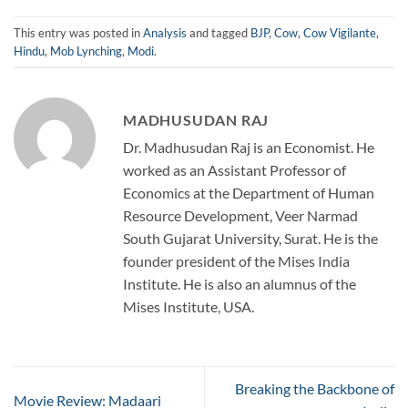
This entry was posted in
Analysis
and tagged
BJP
,
Cow
,
Cow Vigilante
,
Hindu
,
Mob Lynching
,
Modi
.
MADHUSUDAN RAJ
Dr. Madhusudan Raj is an Economist. He
worked as an Assistant Professor of
Economics at the Department of Human
Resource Development, Veer Narmad
South Gujarat University, Surat. He is the
founder president of the Mises India
Institute. He is also an alumnus of the
Mises Institute, USA.
Breaking the Backbone of
Movie Review: Madaari