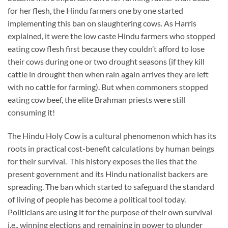
for her flesh, the Hindu farmers one by one started
implementing this ban on slaughtering cows. As Harris
explained, it were the low caste Hindu farmers who stopped
eating cow flesh first because they couldn’t afford to lose
their cows during one or two drought seasons (if they kill
cattle in drought then when rain again arrives they are left
with no cattle for farming). But when commoners stopped
eating cow beef, the elite Brahman priests were still
consuming it!
The Hindu Holy Cow is a cultural phenomenon which has its
roots in practical cost-benefit calculations by human beings
for their survival. This history exposes the lies that the
present government and its Hindu nationalist backers are
spreading. The ban which started to safeguard the standard
of living of people has become a political tool today.
Politicians are using it for the purpose of their own survival
i.e., winning elections and remaining in power to plunder