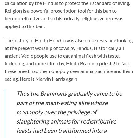
calculation by the Hindus to protect their standard of living.
Religion is a powerful proscription tool for this ban to
become effective and so historically religious veneer was
applied to this ban.
The history of Hindu Holy Cow is also quite revealing looking
at the present worship of cows by Hindus. Historically all
ancient Vedic people use to eat animal flesh with taste,
including, and more often by, Hindu Brahmin priests! In fact,
these priest had the monopoly over animal sacrifice and flesh
eating. Here is Marvin Harris again:
Thus the Brahmans gradually came to be
part of the meat-eating elite whose
monopoly over the privilege of
slaughtering animals for redistributive
feasts had been transformed into a