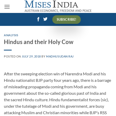
Skip
to
content
SUBSCRIBE!
ANALYSIS
Hindus and their Holy Cow
POSTED ON
JULY 29, 2018
BY
MADHUSUDAN RAJ
After the sweeping election win of Narendra Modi and his
Hindu nationalist BJP party four years ago, there is a barrage
of misleading propaganda coming from Modi and his
government about the so-called glorious past of India and
the sacred Hindu culture. Hindu fundamentalist forces (sic),
under the tutelage of Modi and his government, are busy
attacking Muslim and Christian minorities while BJP’s RSS