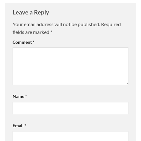
Leave a Reply
Your email address will not be published.
Required
fields are marked
*
Comment
*
Name
*
Email
*