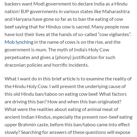
backers want Modi government to declare India as a Hindu
nation! BJP governments in various states like Maharashtra
and Haryana have gone so far as to ban the eating of cow
beef saying that for Hindus cow is sacred. Many people now
have lost their lives at the hands of so-called “cow vigilantes”.
Mob lynching
in the name of cows is on the rise, and the
government is mum. The myth of India’s Holy Cow
perpetuates and gives a (phony) justification for such
draconian policies and horrific incidents.
What I want do in this brief article is to examine the reality of
the Hindu Holy Cow. I will present the underlying cause of
this old Hindu ban/taboo on eating cow beef. What factors
are driving this ban? How and when this ban originated?
What were the realities about eating of animal meat of
ancient Indian Hindus, especially the present non-beef eating
upper Brahmin caste, before this ban/taboo came into effect
slowly? Searching for answers of these questions will expose