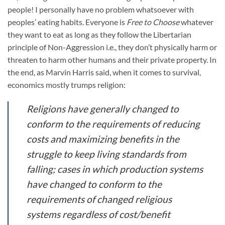
people! I personally have no problem whatsoever with
peoples’ eating habits. Everyone is
Free to Choose
whatever
they want to eat as long as they follow the Libertarian
principle of Non-Aggression i.e., they don’t physically harm or
threaten to harm other humans and their private property. In
the end, as Marvin Harris said, when it comes to survival,
economics mostly trumps religion:
Religions have generally changed to
conform to the requirements of reducing
costs and maximizing benefits in the
struggle to keep living standards from
falling; cases in which production systems
have changed to conform to the
requirements of changed religious
systems regardless of cost/benefit