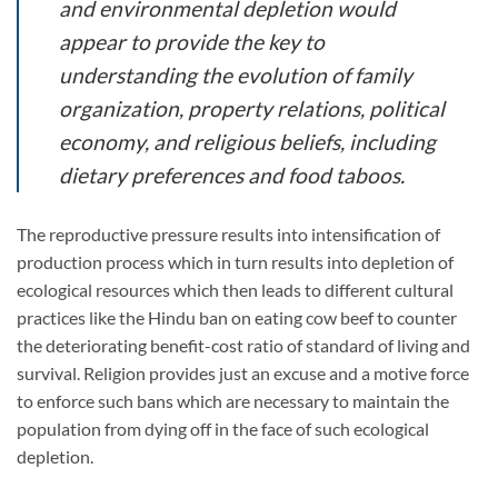
and environmental depletion would
appear to provide the key to
understanding the evolution of family
organization, property relations, political
economy, and religious beliefs, including
dietary preferences and food taboos.
The reproductive pressure results into intensification of
production process which in turn results into depletion of
ecological resources which then leads to different cultural
practices like the Hindu ban on eating cow beef to counter
the deteriorating benefit-cost ratio of standard of living and
survival. Religion provides just an excuse and a motive force
to enforce such bans which are necessary to maintain the
population from dying off in the face of such ecological
depletion.