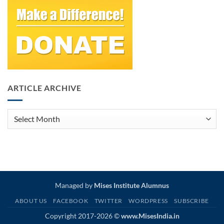
ARTICLE ARCHIVE
Article
Archive
Managed by
Mises Institute Alumnus
ABOUT US
FACEBOOK
TWITTER
WORDPRESS
SUBSCRIBE
Copyright 2017-2026 ©
www.MisesIndia.in