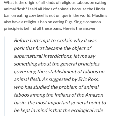
What is the origin of all kinds of religious taboos on eating
animal flesh? I said all kinds of animals because the Hindu
ban on eating cow beef is not unique in the world. Muslims
also have a religious ban on eating Pigs. Single common
principle is behind all these bans. Here is the answer:
Before I attempt to explain why it was
pork that first became the object of
supernatural interdictions, let me say
something about the general principles
governing the establishment of taboos on
animal flesh. As suggested by Eric Ross,
who has studied the problem of animal
taboos among the Indians of the Amazon
basin, the most important general point to
be kept in mind is that the ecological role