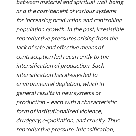
between material and spiritual well-being
and the cost/benefit of various systems
for increasing production and controlling
population growth. In the past, irresistible
reproductive pressures arising from the
lack of safe and effective means of
contraception led recurrently to the
intensification of production. Such
intensification has always led to
environmental depletion, which in
general results in new systems of
production – each with a characteristic
form of institutionalized violence,
drudgery, exploitation, and cruelty. Thus
reproductive pressure, intensification,