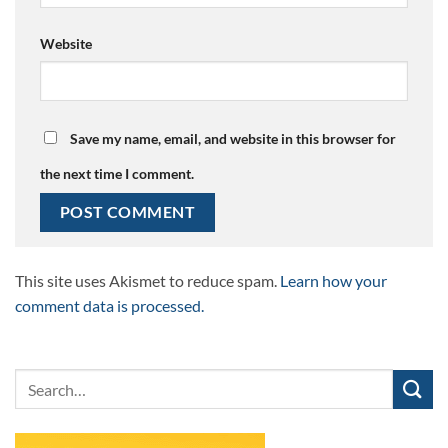
Website
Save my name, email, and website in this browser for
the next time I comment.
This site uses Akismet to reduce spam.
Learn how your
comment data is processed.