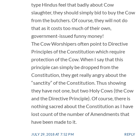
type Hindus feel that badly about Cow
slaughter, they should simply bid to buy the Cow
from the butchers. Of course, they will not do
that as it costs too much of their own,
government-issued funny money!
The Cow Worshipers often point to Directive
Principles of the Constitution which require
protection of the Cow. When I say that this
principle can simply be dropped from the
Constitution, they get really angry about the
“sanctity” of the Constitution. Thus showing
they have not one, but two Holy Cows (the Cow
and the Directive Principle). Of course, there is
nothing sacred about the Constitution as I have
lost count of the number of Amendments that
have been made to it.
JULY 29, 2018 AT 7:52 PM
REPLY