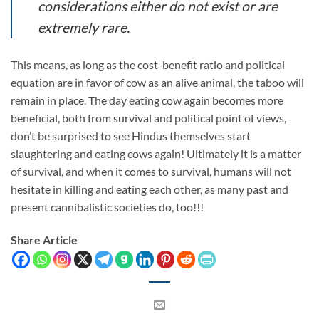
considerations either do not exist or are
extremely rare.
This means, as long as the cost-benefit ratio and political
equation are in favor of cow as an alive animal, the taboo will
remain in place. The day eating cow again becomes more
beneficial, both from survival and political point of views,
don’t be surprised to see Hindus themselves start
slaughtering and eating cows again! Ultimately it is a matter
of survival, and when it comes to survival, humans will not
hesitate in killing and eating each other, as many past and
present cannibalistic societies do, too!!!
Share Article