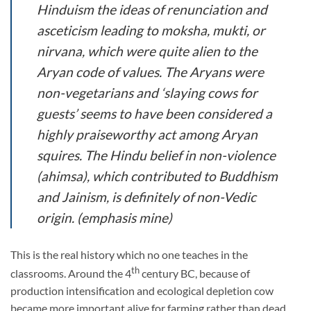
Hinduism the ideas of renunciation and
asceticism leading to
moksha
,
mukti
, or
nirvana
, which were quite alien to the
Aryan code of values.
The Aryans were
non-vegetarians and ‘slaying cows for
guests’ seems to have been considered a
highly praiseworthy act among Aryan
squires.
The Hindu belief in non-violence
(
ahimsa
), which contributed to Buddhism
and Jainism, is definitely of non-Vedic
origin. (emphasis mine)
This is the real history which no one teaches in the
th
classrooms. Around the 4
century BC, because of
production intensification and ecological depletion cow
became more important alive for farming rather than dead