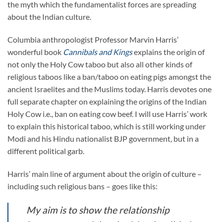
the myth which the fundamentalist forces are spreading
about the Indian culture.
Columbia anthropologist Professor Marvin Harris’
wonderful book
Cannibals and Kings
explains the origin of
not only the Holy Cow taboo but also all other kinds of
religious taboos like a ban/taboo on eating pigs amongst the
ancient Israelites and the Muslims today. Harris devotes one
full separate chapter on explaining the origins of the Indian
Holy Cow i.e., ban on eating cow beef. I will use Harris’ work
to explain this historical taboo, which is still working under
Modi and his Hindu nationalist BJP government, but in a
different political garb.
Harris’ main line of argument about the origin of culture –
including such religious bans – goes like this:
My aim is to show the relationship