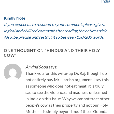
India
Kindly Note
:
If you expect us to respond to your comment, please give a
logical and civilized comment after reading the entire article.
Also, be precise and restrict it to between 150-200 words.
ONE THOUGHT ON “
HINDUS AND THEIR HOLY
COW
”
Arvind Sood
says:
Thank you for this write-up Dr. Raj, though I do
not entirely buy Mr. Harris’s argument. I say this
as someone who does not eat meat; it is truly
sad to see the violence and madness unleashed
in India on this issue. Why we cannot treat other
people’s cow as their property and not our Holy
Mother – is simply beyond me. If these Goonda-