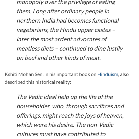
monopoly over the privilege of eating
them. Long after ordinary people in
northern India had becomes functional
vegetarians, the Hindu upper castes –
later the most ardent advocates of
meatless diets – continued to dine lustily
on beef and other kinds of meat.
Kshiti Mohan Sen, in his important book on
Hinduism
, also
described this historical reality:
The Vedic ideal help up the life of the
householder, who, through sacrifices and
offerings, might reach the joys of heaven,
which were his desire. The non-Vedic
cultures must have contributed to