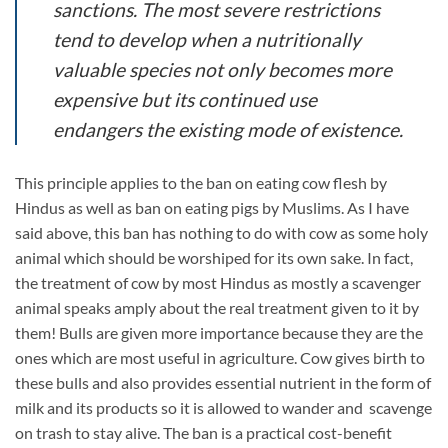
sanctions. The most severe restrictions
tend to develop when a nutritionally
valuable species not only becomes more
expensive but its continued use
endangers the existing mode of existence.
This principle applies to the ban on eating cow flesh by
Hindus as well as ban on eating pigs by Muslims. As I have
said above, this ban has nothing to do with cow as some holy
animal which should be worshiped for its own sake. In fact,
the treatment of cow by most Hindus as mostly a scavenger
animal speaks amply about the real treatment given to it by
them! Bulls are given more importance because they are the
ones which are most useful in agriculture. Cow gives birth to
these bulls and also provides essential nutrient in the form of
milk and its products so it is allowed to wander and scavenge
on trash to stay alive. The ban is a practical cost-benefit