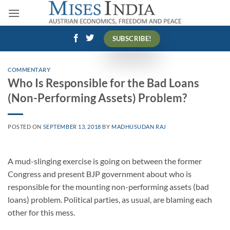
Skip
to
content
SUBSCRIBE!
COMMENTARY
Who Is Responsible for the Bad Loans
(Non-Performing Assets) Problem?
POSTED ON
SEPTEMBER 13, 2018
BY
MADHUSUDAN RAJ
A mud-slinging exercise is going on between the former
Congress and present BJP government about who is
responsible for the mounting non-performing assets (bad
loans) problem. Political parties, as usual, are blaming each
other for this mess.