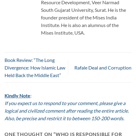
Resource Development, Veer Narmad
South Gujarat University, Surat. He is the
founder president of the Mises India
Institute. He is also an alumnus of the
Mises Institute, USA.
Book Review: “The Long
Divergence: How Islamic Law
Rafale Deal and Corruption
Held Back the Middle East”
Kindly Note
:
If you expect us to respond to your comment, please give a
logical and civilized comment after reading the entire article.
Also, be precise and restrict it to between 150-200 words.
ONE THOUGHT ON “
WHO IS RESPONSIBLE FOR