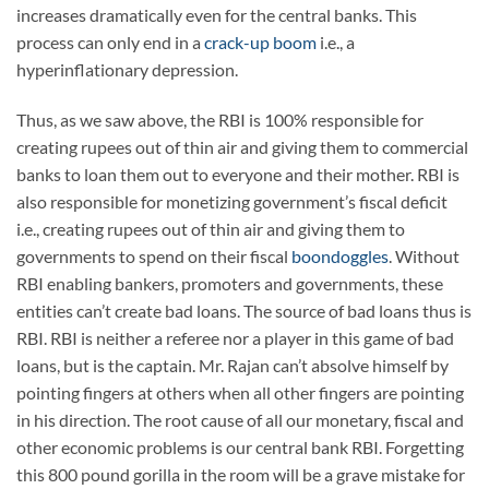
increases dramatically even for the central banks. This
process can only end in a
crack-up boom
i.e., a
hyperinflationary depression.
Thus, as we saw above, the RBI is 100% responsible for
creating rupees out of thin air and giving them to commercial
banks to loan them out to everyone and their mother. RBI is
also responsible for monetizing government’s fiscal deficit
i.e., creating rupees out of thin air and giving them to
governments to spend on their fiscal
boondoggles
. Without
RBI enabling bankers, promoters and governments, these
entities can’t create bad loans. The source of bad loans thus is
RBI. RBI is neither a referee nor a player in this game of bad
loans, but is the captain. Mr. Rajan can’t absolve himself by
pointing fingers at others when all other fingers are pointing
in his direction. The root cause of all our monetary, fiscal and
other economic problems is our central bank RBI. Forgetting
this 800 pound gorilla in the room will be a grave mistake for