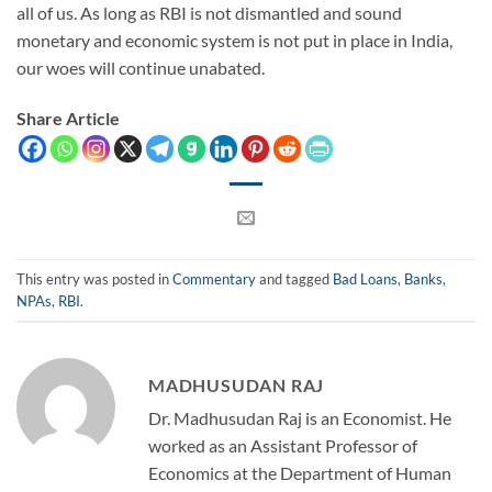
all of us. As long as RBI is not dismantled and sound
monetary and economic system is not put in place in India,
our woes will continue unabated.
Share Article
This entry was posted in
Commentary
and tagged
Bad Loans
,
Banks
,
NPAs
,
RBI
.
MADHUSUDAN RAJ
Dr. Madhusudan Raj is an Economist. He
worked as an Assistant Professor of
Economics at the Department of Human