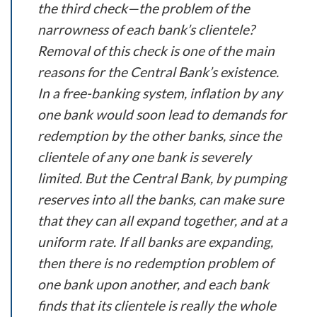
the third check—the problem of the
narrowness of each bank’s clientele?
Removal of this check is one of the main
reasons for the Central Bank’s existence.
In a free-banking system, inflation by any
one bank would soon lead to demands for
redemption by the other banks, since the
clientele of any one bank is severely
limited. But the Central Bank, by pumping
reserves into all the banks, can make sure
that they can all expand together, and at a
uniform rate. If all banks are expanding,
then there is no redemption problem of
one bank upon another, and each bank
finds that its clientele is really the whole