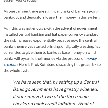
system works today.
As one can see, there are significant risks of bankers going
bankrupt and depositors losing their money in this system.
As if this was not enough, with the advent of government
installed central banking and fiat paper currency standard
the risk increased exponentially because now the central
banks themselves started printing, or digitally creating, fiat
currencies to give them to banks as base money on which
banks will pyramid their money via the process of
money
creation
. Here is Prof. Rothbard discussing this great risk to
the whole system:
We have seen that, by setting up a Central
Bank, governments have greatly widened,
if not removed, two of the three main
checks on bank credit inflation. What of