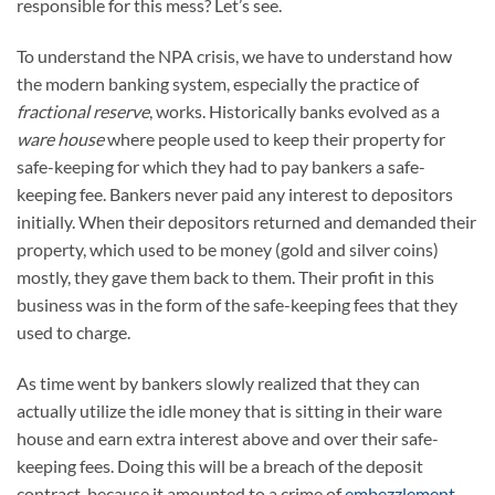
responsible for this mess? Let’s see.
To understand the NPA crisis, we have to understand how
the modern banking system, especially the practice of
fractional reserve
, works. Historically banks evolved as a
ware house
where people used to keep their property for
safe-keeping for which they had to pay bankers a safe-
keeping fee. Bankers never paid any interest to depositors
initially. When their depositors returned and demanded their
property, which used to be money (gold and silver coins)
mostly, they gave them back to them. Their profit in this
business was in the form of the safe-keeping fees that they
used to charge.
As time went by bankers slowly realized that they can
actually utilize the idle money that is sitting in their ware
house and earn extra interest above and over their safe-
keeping fees. Doing this will be a breach of the deposit
contract, because it amounted to a crime of
embezzlement
,