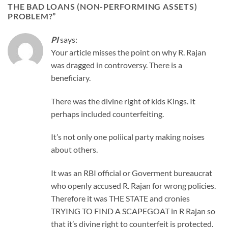
THE BAD LOANS (NON-PERFORMING ASSETS)
PROBLEM?
”
PI
says:
Your article misses the point on why R. Rajan
was dragged in controversy. There is a
beneficiary.
There was the divine right of kids Kings. It
perhaps included counterfeiting.
It’s not only one poliical party making noises
about others.
It was an RBI official or Goverment bureaucrat
who openly accused R. Rajan for wrong policies.
Therefore it was THE STATE and cronies
TRYING TO FIND A SCAPEGOAT in R Rajan so
that it’s divine right to counterfeit is protected.