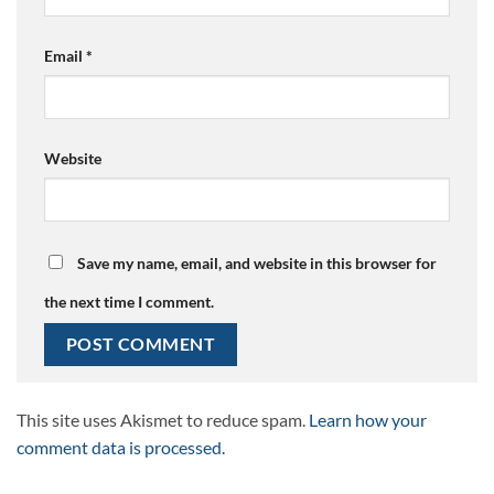
Email
*
Website
Save my name, email, and website in this browser for
the next time I comment.
This site uses Akismet to reduce spam.
Learn how your
comment data is processed.