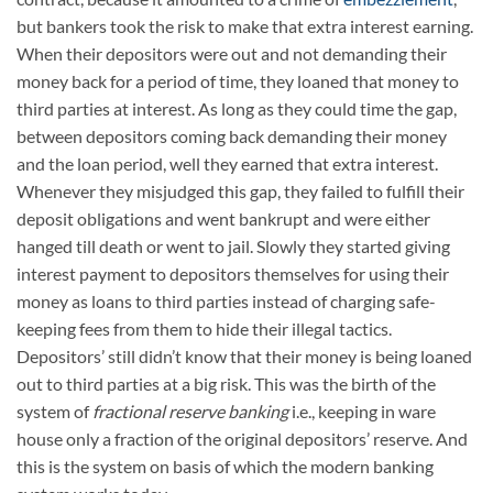
but bankers took the risk to make that extra interest earning.
When their depositors were out and not demanding their
money back for a period of time, they loaned that money to
third parties at interest. As long as they could time the gap,
between depositors coming back demanding their money
and the loan period, well they earned that extra interest.
Whenever they misjudged this gap, they failed to fulfill their
deposit obligations and went bankrupt and were either
hanged till death or went to jail. Slowly they started giving
interest payment to depositors themselves for using their
money as loans to third parties instead of charging safe-
keeping fees from them to hide their illegal tactics.
Depositors’ still didn’t know that their money is being loaned
out to third parties at a big risk. This was the birth of the
system of
fractional reserve banking
i.e., keeping in ware
house only a fraction of the original depositors’ reserve. And
this is the system on basis of which the modern banking