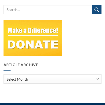
ARTICLE ARCHIVE
Article
Archive