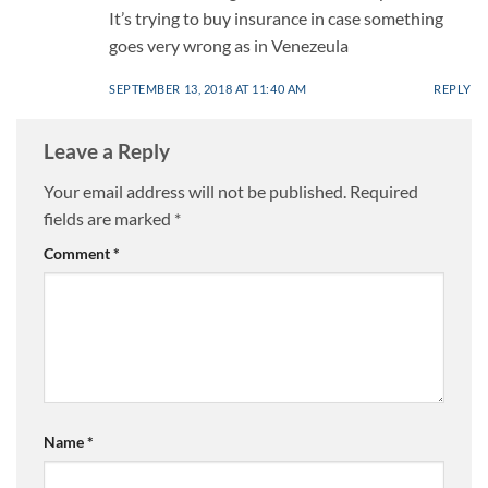
It’s trying to buy insurance in case something
goes very wrong as in Venezeula
SEPTEMBER 13, 2018 AT 11:40 AM
REPLY
Leave a Reply
Your email address will not be published.
Required
fields are marked
*
Comment
*
Name
*