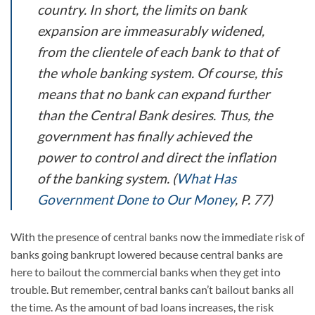
country. In short, the limits on bank
expansion are immeasurably widened,
from the clientele of each bank to that of
the whole banking system. Of course, this
means that no bank can expand further
than the Central Bank desires. Thus, the
government has finally achieved the
power to control and direct the inflation
of the banking system.
(
What Has
Government Done to Our Money
, P. 77)
With the presence of central banks now the immediate risk of
banks going bankrupt lowered because central banks are
here to bailout the commercial banks when they get into
trouble. But remember, central banks can’t bailout banks all
the time. As the amount of bad loans increases, the risk