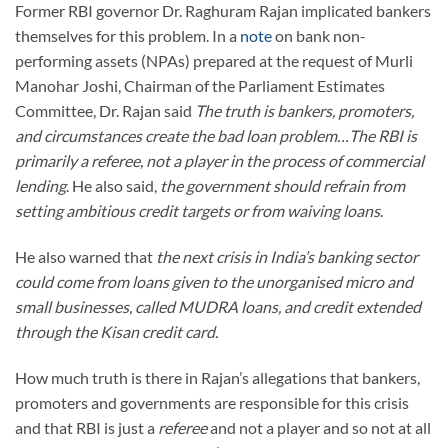
Former RBI governor Dr. Raghuram Rajan implicated bankers
themselves for this problem. In a
note
on bank non-
performing assets (NPAs) prepared at the request of Murli
Manohar Joshi, Chairman of the Parliament Estimates
Committee, Dr. Rajan said
The truth is bankers, promoters,
and circumstances create the bad loan problem…The RBI is
primarily a referee, not a player in the process of commercial
lending
. He also said,
the government should refrain from
setting ambitious credit targets or from waiving loans
.
He also warned that
the next crisis in India’s banking sector
could come from loans given to the unorganised micro and
small businesses, called MUDRA loans, and credit extended
through the Kisan credit card.
How much truth is there in Rajan’s allegations that bankers,
promoters and governments are responsible for this crisis
and that RBI is just a
referee
and not a player and so not at all