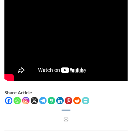
Share Article