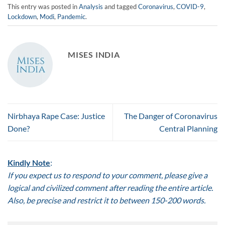
This entry was posted in
Analysis
and tagged
Coronavirus
,
COVID-9
,
Lockdown
,
Modi
,
Pandemic
.
MISES INDIA
Nirbhaya Rape Case: Justice
The Danger of Coronavirus
Done?
Central Planning
Kindly Note
:
If you expect us to respond to your comment, please give a
logical and civilized comment after reading the entire article.
Also, be precise and restrict it to between 150-200 words.