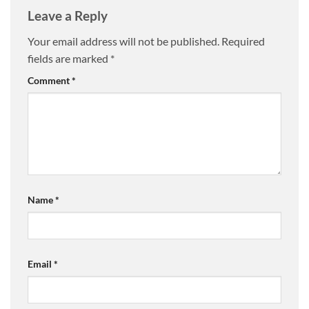
Leave a Reply
Your email address will not be published.
Required
fields are marked
*
Comment
*
Name
*
Email
*