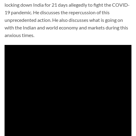
locking down India for 21 days allegedly to fight the COVID-
19 pandemic. He discusses the repercussion of this
unprecedented action. He also discusses what is going on
with the Indian and world economy and markets during this
anxious times.