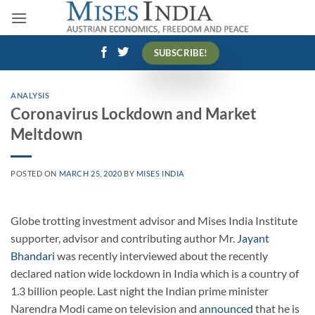
Skip
to
content
SUBSCRIBE!
ANALYSIS
Coronavirus Lockdown and Market
Meltdown
POSTED ON
MARCH 25, 2020
BY
MISES INDIA
Globe trotting investment advisor and Mises India Institute
supporter, advisor and contributing author Mr.
Jayant
Bhandari
was recently interviewed about the recently
declared nation wide lockdown in India which is a country of
1.3 billion people. Last night the Indian prime minister
Narendra Modi came on television and
announced
that he is