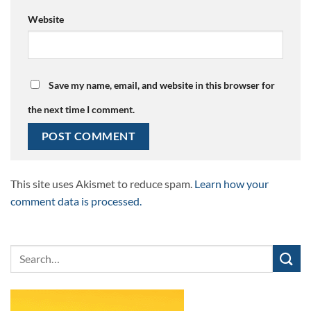
Website
Save my name, email, and website in this browser for
the next time I comment.
This site uses Akismet to reduce spam.
Learn how your
comment data is processed.