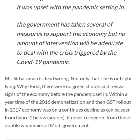
it was upset with the pandemic setting in.
the government has taken several of
measures to support the economy but no
amount of intervention will be adequate
to deal with the crisis triggered by the
Covid-19 pandemic.
Ms. Sitharaman is dead wrong. Not only that, she is outright
lying. Why? First, there were no green shoots and revival
signs of the economy before the pandemic set in. Within a
year time of the 2016 demonetization and then GST rollout
in 2017 economy was on a continues decline as can be seen
from figure 1 below (
source
). It never recovered from those
double whammies of Modi government.