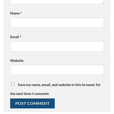
Name
*
Email
*
Website
Save my name, email, and website in this browser for
the next time I comment.