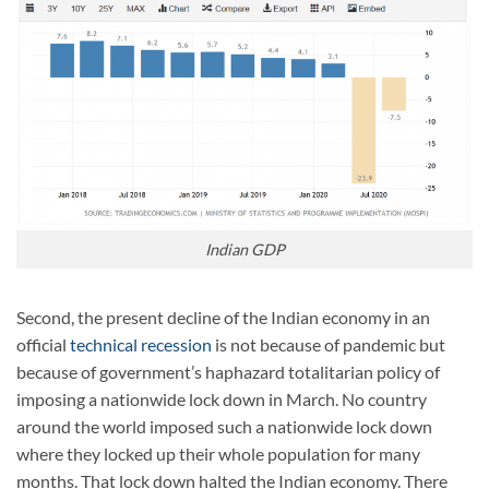
Indian GDP
Second, the present decline of the Indian economy in an
official
technical recession
is not because of pandemic but
because of government’s haphazard totalitarian policy of
imposing a nationwide lock down in March. No country
around the world imposed such a nationwide lock down
where they locked up their whole population for many
months. That lock down halted the Indian economy. There