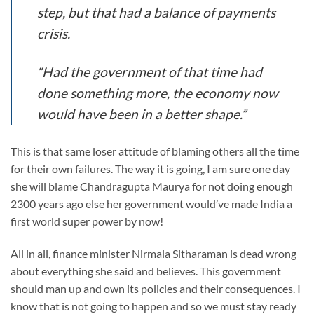
step, but that had a balance of payments
crisis.
“Had the government of that time had
done something more, the economy now
would have been in a better shape.”
This is that same loser attitude of blaming others all the time
for their own failures. The way it is going, I am sure one day
she will blame Chandragupta Maurya for not doing enough
2300 years ago else her government would’ve made India a
first world super power by now!
All in all, finance minister Nirmala Sitharaman is dead wrong
about everything she said and believes. This government
should man up and own its policies and their consequences. I
know that is not going to happen and so we must stay ready