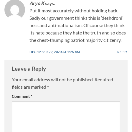
Aryo K
says:
Put it most accurately without holding back.
Sadly our government thinks this is ‘deshdrohi’
ness and anti-nationalism. Of course they think
its hate because they hate the truth and so does
the chest-thumping patriot majority citizenry.
DECEMBER 29, 2020 AT 1:26 AM
REPLY
Leave a Reply
Your email address will not be published.
Required
fields are marked
*
Comment
*