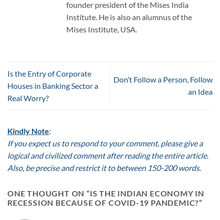
founder president of the Mises India
Institute. He is also an alumnus of the
Mises Institute, USA.
Is the Entry of Corporate
Don’t Follow a Person, Follow
Houses in Banking Sector a
an Idea
Real Worry?
Kindly Note
:
If you expect us to respond to your comment, please give a
logical and civilized comment after reading the entire article.
Also, be precise and restrict it to between 150-200 words.
ONE THOUGHT ON “
IS THE INDIAN ECONOMY IN
RECESSION BECAUSE OF COVID-19 PANDEMIC?
”