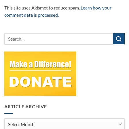
This site uses Akismet to reduce spam.
Learn how your
comment data is processed.
ARTICLE ARCHIVE
Article
Archive