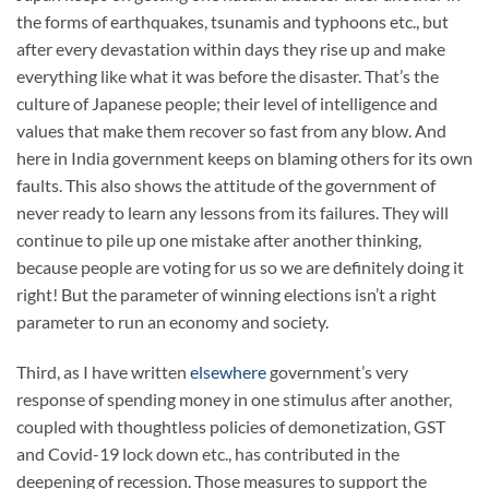
the forms of earthquakes, tsunamis and typhoons etc., but
after every devastation within days they rise up and make
everything like what it was before the disaster. That’s the
culture of Japanese people; their level of intelligence and
values that make them recover so fast from any blow. And
here in India government keeps on blaming others for its own
faults. This also shows the attitude of the government of
never ready to learn any lessons from its failures. They will
continue to pile up one mistake after another thinking,
because people are voting for us so we are definitely doing it
right! But the parameter of winning elections isn’t a right
parameter to run an economy and society.
Third, as I have written
elsewhere
government’s very
response of spending money in one stimulus after another,
coupled with thoughtless policies of demonetization, GST
and Covid-19 lock down etc., has contributed in the
deepening of recession. Those measures to support the