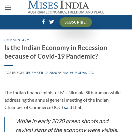
Skip
to
content
SUBSCRIBE!
COMMENTARY
Is the Indian Economy in Recession
because of Covid-19 Pandemic?
POSTED ON
DECEMBER 19, 2020
BY
MADHUSUDAN RAJ
The Indian finance minister Ms. Nirmala Sitharaman while
addressing the annual general meeting of the Indian
Chamber of Commerce (ICC)
said
that,
While in early 2020 green shoots and
revival signs of the economy were visible,