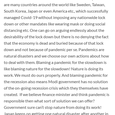
are many countries around the world like Sweden, Taiwan,
South Korea, Japan or even America etc., which successfully
managed Covid-19 without imposing any nationwide lock
down or other mandates like wearing mask or doing social
distancing etc. One can go on arguing endlessly about the
desirability of the lock down but there is no denying the fact
that the economy is dead and buried because of that lock
down and not because of pandemic per se. Pandemics are
natural disasters and we choose our own actions about how
to deal with them. Blaming a pandemic for the slowdown is
like blaming nature for the slowdown! Nature is doing its
work. We must do ours properly. And blaming pandemic for
the recession also means Modi government has no solution
of the on-going recession crisis which they themselves have
created. If we believe finance minister and think pandemic is
responsible then what sort of solution we can offer?
Government sure can’t stop nature from doing its work!
Japan keeps on getting one natural disaster after another in