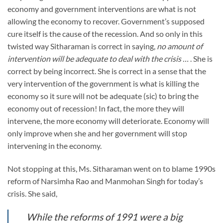
economy and government interventions are what is not
allowing the economy to recover. Government’s supposed
cure itself is the cause of the recession. And so only in this
twisted way Sitharaman is correct in saying,
no amount of
intervention will be adequate to deal with the crisis …
. She is
correct by being incorrect. She is correct in a sense that the
very intervention of the government is what is killing the
economy so it sure will not be adequate (sic) to bring the
economy out of recession! In fact, the more they will
intervene, the more economy will deteriorate. Economy will
only improve when she and her government will stop
intervening in the economy.
Not stopping at this, Ms. Sitharaman went on to blame 1990s
reform of Narsimha Rao and Manmohan Singh for today’s
crisis. She said,
While the reforms of 1991 were a big