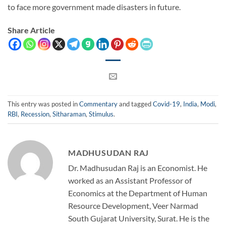
to face more government made disasters in future.
Share Article
This entry was posted in
Commentary
and tagged
Covid-19
,
India
,
Modi
,
RBI
,
Recession
,
Sitharaman
,
Stimulus
.
MADHUSUDAN RAJ
Dr. Madhusudan Raj is an Economist. He
worked as an Assistant Professor of
Economics at the Department of Human
Resource Development, Veer Narmad
South Gujarat University, Surat. He is the