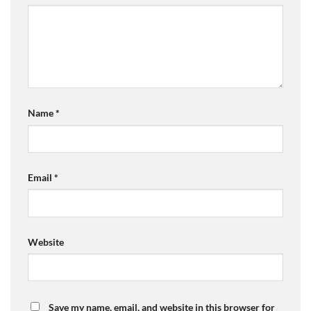
Name
*
Email
*
Website
Save my name, email, and website in this browser for