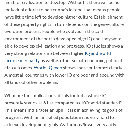
must for civilization to develop. Without it there will be no
individual efforts to better one’s lot and that means people
have little time left to develop higher culture. Establishment
of these property rights in turn depends on the gene-culture
evolution process. People who evolved in the cold
environment of the north developed high IQ and they were
able to develop civilization and progress. IQ studies shows a
very strong relationship between higher
IQ and world
income inequality
as well as other social, economic, political
etc. outcomes.
World IQ map
shows these outcomes clearly.
Almost all countries with lower IQ are poor and abound with
all kinds of other problems.
What are the implications of this for India whose IQ
presently stands at 81 as compared to 100 world standard?
This means India faces an uphill task in achieving its goals of
progress. With an unskilled population it is very hard to
achieve development goals. As Thomas Sowell very aptly