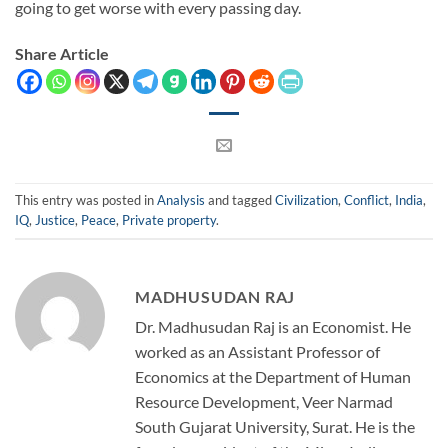
going to get worse with every passing day.
Share Article
This entry was posted in
Analysis
and tagged
Civilization
,
Conflict
,
India
,
IQ
,
Justice
,
Peace
,
Private property
.
MADHUSUDAN RAJ
Dr. Madhusudan Raj is an Economist. He
worked as an Assistant Professor of
Economics at the Department of Human
Resource Development, Veer Narmad
South Gujarat University, Surat. He is the