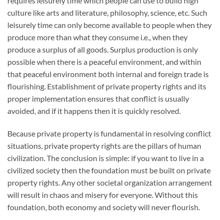
requires leisurely time which people can use to build high
culture like arts and literature, philosophy, science, etc. Such
leisurely time can only become available to people when they
produce more than what they consume i.e., when they
produce a surplus of all goods. Surplus production is only
possible when there is a peaceful environment, and within
that peaceful environment both internal and foreign trade is
flourishing. Establishment of private property rights and its
proper implementation ensures that conflict is usually
avoided, and if it happens then it is quickly resolved.
Because private property is fundamental in resolving conflict
situations, private property rights are the pillars of human
civilization. The conclusion is simple: if you want to live in a
civilized society then the foundation must be built on private
property rights. Any other societal organization arrangement
will result in chaos and misery for everyone. Without this
foundation, both economy and society will never flourish.