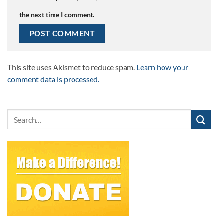
the next time I comment.
This site uses Akismet to reduce spam.
Learn how your
comment data is processed.