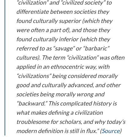
“civilization” and “civilized society” to
differentiate between societies they
found culturally superior (which they
were often a part of), and those they
found culturally inferior (which they
referred to as “savage” or “barbaric”
cultures). The term “civilization” was often
applied in an ethnocentric way, with
“civilizations” being considered morally
good and culturally advanced, and other
societies being morally wrong and
“backward.” This complicated history is
what makes defining a civilization
troublesome for scholars, and why today’s
modern definition is still in flux.” (
Source
)