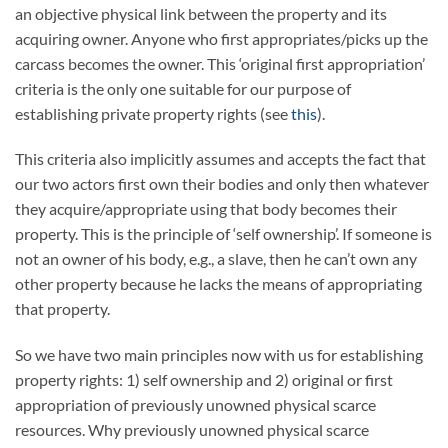
an objective physical link between the property and its
acquiring owner. Anyone who first appropriates/picks up the
carcass becomes the owner. This ‘original first appropriation’
criteria is the only one suitable for our purpose of
establishing private property rights (see
this
).
This criteria also implicitly assumes and accepts the fact that
our two actors first own their bodies and only then whatever
they acquire/appropriate using that body becomes their
property. This is the principle of ‘self ownership’. If someone is
not an owner of his body, e.g., a slave, then he can’t own any
other property because he lacks the means of appropriating
that property.
So we have two main principles now with us for establishing
property rights: 1) self ownership and 2) original or first
appropriation of previously unowned physical scarce
resources. Why previously unowned physical scarce