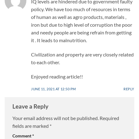
IQ levels are hindered due to government faulty
policy. We have too much of resources in terms
of human as well as agro products, materials ,
iron but due to high level of corruption the poor
and needy people are being refrain from getting
it . It leads to malnutrition.
Civilization and property are very closely related
to each other.
Enjoyed reading article!!
JUNE 11, 2021 AT 12:50 PM
REPLY
Leave a Reply
Your email address will not be published.
Required
fields are marked
*
Comment
*