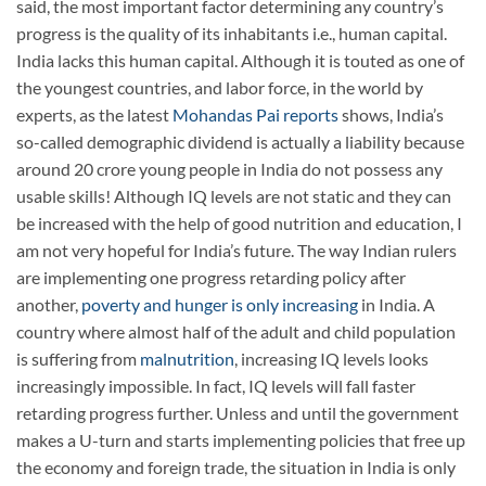
said, the most important factor determining any country’s
progress is the quality of its inhabitants i.e., human capital.
India lacks this human capital. Although it is touted as one of
the youngest countries, and labor force, in the world by
experts, as the latest
Mohandas Pai reports
shows, India’s
so-called demographic dividend is actually a liability because
around 20 crore young people in India do not possess any
usable skills! Although IQ levels are not static and they can
be increased with the help of good nutrition and education, I
am not very hopeful for India’s future. The way Indian rulers
are implementing one progress retarding policy after
another,
poverty and hunger is only increasing
in India. A
country where almost half of the adult and child population
is suffering from
malnutrition
, increasing IQ levels looks
increasingly impossible. In fact, IQ levels will fall faster
retarding progress further. Unless and until the government
makes a U-turn and starts implementing policies that free up
the economy and foreign trade, the situation in India is only