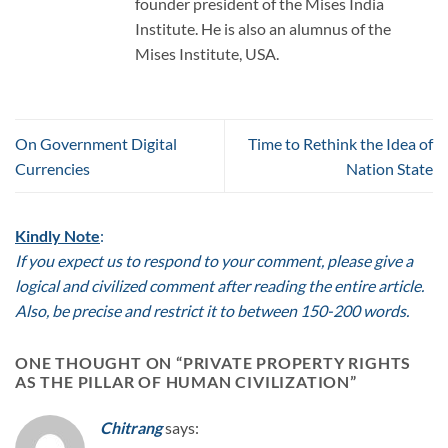
founder president of the Mises India
Institute. He is also an alumnus of the
Mises Institute, USA.
On Government Digital
Time to Rethink the Idea of
Currencies
Nation State
Kindly Note
:
If you expect us to respond to your comment, please give a
logical and civilized comment after reading the entire article.
Also, be precise and restrict it to between 150-200 words.
ONE THOUGHT ON “
PRIVATE PROPERTY RIGHTS
AS THE PILLAR OF HUMAN CIVILIZATION
”
Chitrang
says: