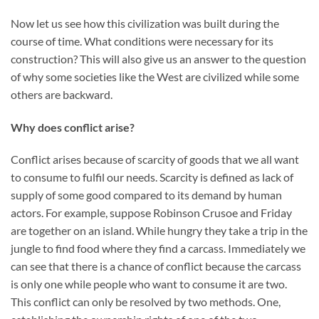
Now let us see how this civilization was built during the
course of time. What conditions were necessary for its
construction? This will also give us an answer to the question
of why some societies like the West are civilized while some
others are backward.
Why does conflict arise?
Conflict arises because of scarcity of goods that we all want
to consume to fulfil our needs. Scarcity is defined as lack of
supply of some good compared to its demand by human
actors. For example, suppose Robinson Crusoe and Friday
are together on an island. While hungry they take a trip in the
jungle to find food where they find a carcass. Immediately we
can see that there is a chance of conflict because the carcass
is only one while people who want to consume it are two.
This conflict can only be resolved by two methods. One,