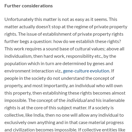
Further considerations
Unfortunately this matter is not as easy as it seems. This
matter actually doesn’t stop at the regime of private property
rights. The issue of establishment of private property rights
further begs a question: how do we establish these rights?
This work requires a sound base of cultural values; above all
individualism, then hard work, responsibility etc., by the
population which in turn are determined by genes and
environment interaction viz.,
gene-culture evolution
. If
people in the society do not understand the concept of
property, and most importantly, an individual who will own
this property, then establishing these rights becomes almost
impossible. The concept of the
individual
and his inalienable
rights is at the core of this subject matter. If a society is
collective, like India, then no one will allow any individual to
exclusively own anything and in that case material progress
and civilization becomes impossible. If collective entities like