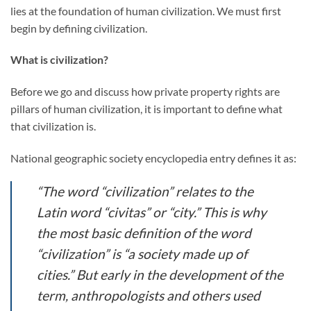
lies at the foundation of human civilization. We must first
begin by defining civilization.
What is civilization?
Before we go and discuss how private property rights are
pillars of human civilization, it is important to define what
that civilization is.
National geographic society encyclopedia entry defines it as:
“The word “civilization” relates to the
Latin word “civitas” or “city.” This is why
the most basic definition of the word
“civilization” is “a society made up of
cities.” But early in the development of the
term, anthropologists and others used