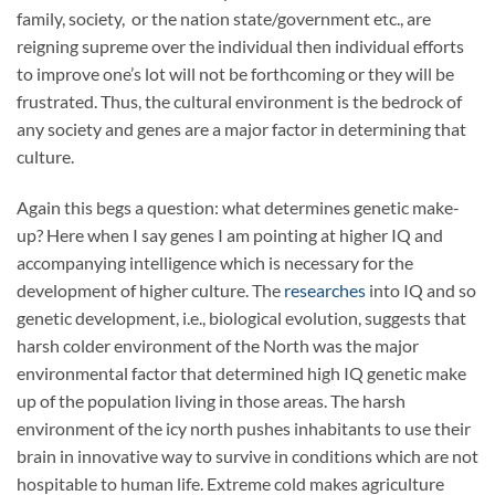
family, society,
or the nation state/government etc., are
reigning supreme over the individual then individual efforts
to improve one’s lot will not be forthcoming or they will be
frustrated. Thus, the cultural environment is the bedrock of
any society and genes are a major factor in determining that
culture.
Again this begs a question: what determines genetic make-
up? Here when I say genes I am pointing at higher IQ and
accompanying intelligence which is necessary for the
development of higher culture. The
researches
into IQ and so
genetic development, i.e., biological evolution, suggests that
harsh colder environment of the North was the major
environmental factor that determined high IQ genetic make
up of the population living in those areas. The harsh
environment of the icy north pushes inhabitants to use their
brain in innovative way to survive in conditions which are not
hospitable to human life. Extreme cold makes agriculture