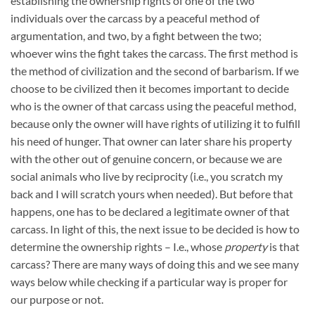
establishing the ownership rights of one of the two
individuals over the carcass by a peaceful method of
argumentation, and two, by a fight between the two;
whoever wins the fight takes the carcass. The first method is
the method of civilization and the second of barbarism. If we
choose to be civilized then it becomes important to decide
who is the owner of that carcass using the peaceful method,
because only the owner will have rights of utilizing it to fulfill
his need of hunger. That owner can later share his property
with the other out of genuine concern, or because we are
social animals who live by reciprocity (i.e., you scratch my
back and I will scratch yours when needed). But before that
happens, one has to be declared a legitimate owner of that
carcass. In light of this, the next issue to be decided is how to
determine the ownership rights – I.e., whose
property
is that
carcass? There are many ways of doing this and we see many
ways below while checking if a particular way is proper for
our purpose or not.