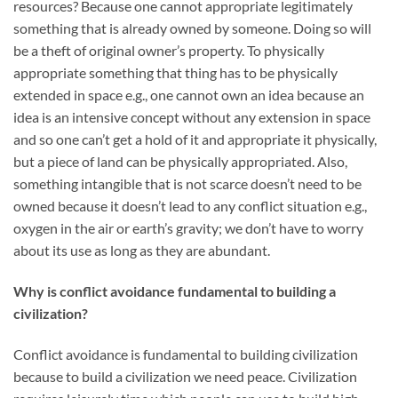
resources? Because one cannot appropriate legitimately
something that is already owned by someone. Doing so will
be a theft of original owner’s property. To physically
appropriate something that thing has to be physically
extended in space e.g., one cannot own an idea because an
idea is an intensive concept without any extension in space
and so one can’t get a hold of it and appropriate it physically,
but a piece of land can be physically appropriated. Also,
something intangible that is not scarce doesn’t need to be
owned because it doesn’t lead to any conflict situation e.g.,
oxygen in the air or earth’s gravity; we don’t have to worry
about its use as long as they are abundant.
Why is conflict avoidance fundamental to building a
civilization?
Conflict avoidance is fundamental to building civilization
because to build a civilization we need peace. Civilization