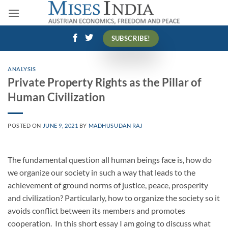
Skip
to
content
SUBSCRIBE!
ANALYSIS
Private Property Rights as the Pillar of
Human Civilization
POSTED ON
JUNE 9, 2021
BY
MADHUSUDAN RAJ
The fundamental question all human beings face is, how do
we organize our society in such a way that leads to the
achievement of ground norms of justice, peace, prosperity
and civilization? Particularly, how to organize the society so it
avoids conflict between its members and promotes
cooperation.
In this short essay I am going to discuss what