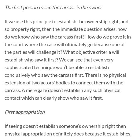
The first person to see the carcass is the owner
If we use this principle to establish the ownership right, and
so property right, then the immediate question arises, how
do we know who saw the carcass first? How do we prove it in
the court where the case will ultimately go because one of
the parties will challenge it? What objective criteria will
establish who saw it first? We can see that even very
sophisticated technique won’t be able to establish
conclusively who saw the carcass first. There is no physical
extension of two actors’ bodies to connect them with the
carcass. A mere gaze doesn’t establish any such physical
contact which can clearly show who saw it first.
First appropriation
If seeing doesn’t establish someone’s ownership right then
physical appropriation definitely does because it establishes