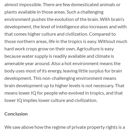
almost impossible. There are few domesticated animals or
plants available in those areas. Such a challenging
environment pushes the evolution of the brain. With brain’s
development, the level of intelligence also increases and with
that comes higher culture and civilization. Compared to
those northern areas, life in the tropics is easy. Without much
hard work crops grow on their own. Agriculture is easy
because water supply is readily available and climate is
amenable year around. Also a hot environment means the
body uses most of its energy, leaving little surplus for brain
development. This non-challenging environment means
brain development up to higher levels is not necessary. That
means lower IQ for people who evolved in tropics, and that
lower IQ implies lower culture and civilization.
Conclusion
We saw above how the regime of private property rights is a