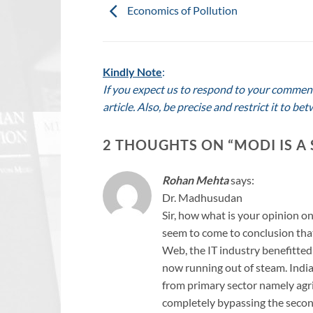
Economics of Pollution
Kindly Note
:
If you expect us to respond to your comment,
article. Also, be precise and restrict it to 
2 THOUGHTS ON “
MODI IS A
Rohan Mehta
says:
Dr. Madhusudan
Sir, how what is your opinion o
seem to come to conclusion tha
Web, the IT industry benefitted
now running out of steam. India
from primary sector namely agric
completely bypassing the second