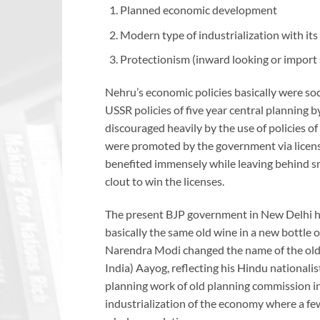
Planned economic development
Modern type of industrialization with it
Protectionism (inward looking or import 
Nehru’s economic policies basically were soci
USSR policies of five year central planning
discouraged heavily by the use of policies o
were promoted by the government via license r
benefited immensely while leaving behind s
clout to win the licenses.
The present BJP government in New Delhi has
basically the same old wine in a new bottle 
Narendra Modi changed the name of the old 
India) Aayog, reflecting his Hindu nationalis
planning work of old planning commission in
industrialization of the economy where a few 