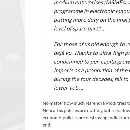
medium enterprises (MSMEs). 
programme in electronic manufa
putting more duty on the final 
level of spare part.” …
For those of us old enough to r
déjà vu. Thanks to ultra-high p
condemned to per-capita growt
Imports as a proportion of the
during the four decades, fell t
lower yet. …
No matter how much Narendra Modi tries to
Nehru, his policies are nothing but a shado
economic policies are destroying India from th
end.