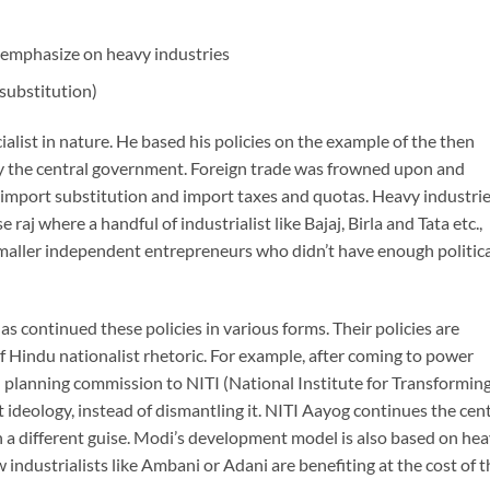
s emphasize on heavy industries
substitution)
alist in nature. He based his policies on the example of the then
 by the central government. Foreign trade was frowned upon and
f import substitution and import taxes and quotas. Heavy industri
aj where a handful of industrialist like Bajaj, Birla and Tata etc.,
maller independent entrepreneurs who didn’t have enough politica
 continued these policies in various forms. Their policies are
of Hindu nationalist rhetoric. For example, after coming to power
planning commission to NITI (National Institute for Transformin
t ideology, instead of dismantling it. NITI Aayog continues the cen
 a different guise. Modi’s development model is also based on he
industrialists like Ambani or Adani are benefiting at the cost of t