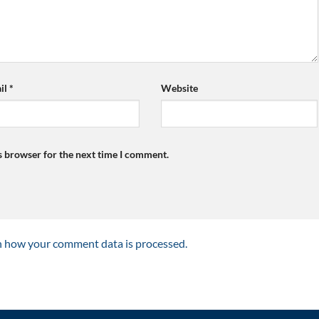
il
*
Website
s browser for the next time I comment.
n how your comment data is processed.