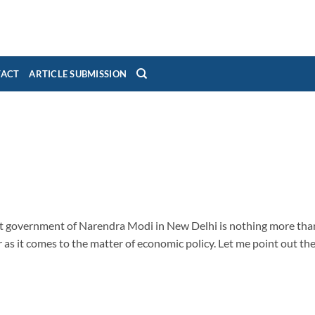
TACT
ARTICLE SUBMISSION
ent government of Narendra Modi in New Delhi is nothing more tha
as it comes to the matter of economic policy. Let me point out th