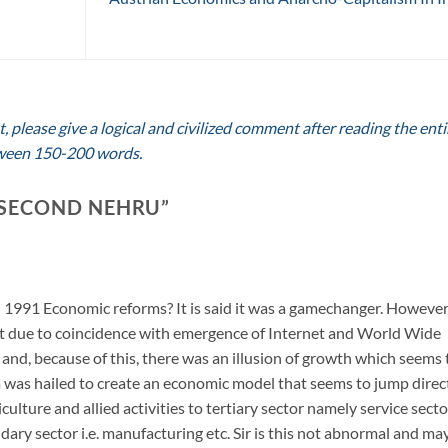
 please give a logical and civilized comment after reading the enti
between 150-200 words.
 SECOND NEHRU
”
n 1991 Economic reforms? It is said it was a gamechanger. However,
t due to coincidence with emergence of Internet and World Wide
 and, because of this, there was an illusion of growth which seems 
 was hailed to create an economic model that seems to jump direc
ulture and allied activities to tertiary sector namely service secto
ary sector i.e. manufacturing etc. Sir is this not abnormal and ma