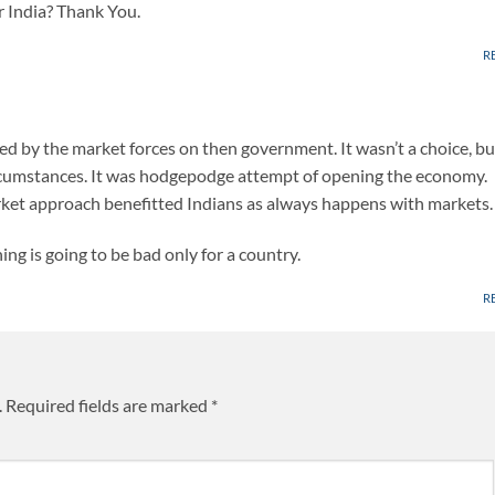
r India? Thank You.
R
d by the market forces on then government. It wasn’t a choice, bu
rcumstances. It was hodgepodge attempt of opening the economy.
et approach benefitted Indians as always happens with markets.
ing is going to be bad only for a country.
R
.
Required fields are marked
*