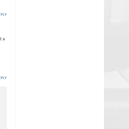
EPLY
t a
EPLY