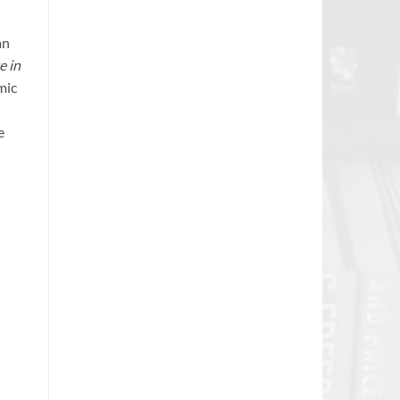
an
e in
mic
e