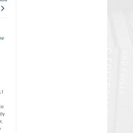
re
 I
to
tly
r,
y