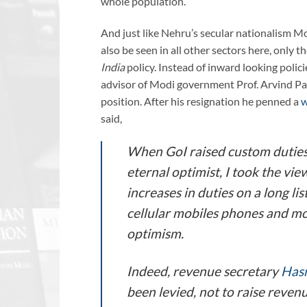
whole population.
And just like Nehru’s secular nationalism Mod
also be seen in all other sectors here, only 
India
policy. Instead of inward looking polici
advisor of Modi government Prof. Arvind Pan
position. After his resignation he penned a
w
said,
When GoI raised custom duties
eternal optimist, I took the vi
increases in duties on a long li
cellular mobiles phones and mo
optimism.
Indeed, revenue secretary
Has
been levied, not to raise reven