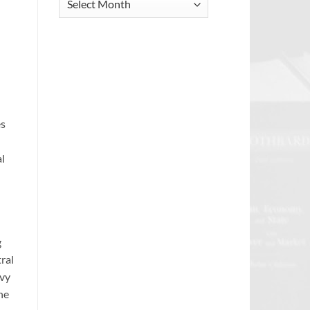
Archive
es
l
g
tral
avy
he