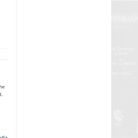
the
t.
ndia