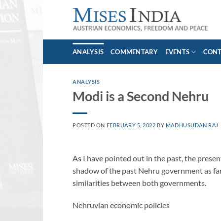
Skip
to
content
ANALYSIS
COMMENTARY
EVENTS
CON
ANALYSIS
Modi is a Second Nehru
POSTED ON
FEBRUARY 5, 2022
BY
MADHUSUDAN RAJ
As I have pointed out in the past, the pres
shadow of the past Nehru government as far 
similarities between both governments.
Nehruvian economic policies