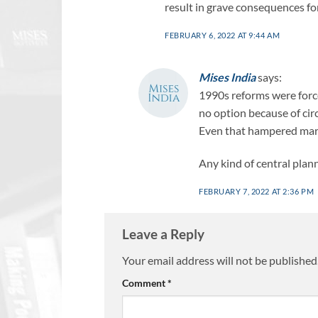
result in grave consequences fo
FEBRUARY 6, 2022 AT 9:44 AM
Mises India
says:
1990s reforms were force
no option because of ci
Even that hampered mark
Any kind of central plann
FEBRUARY 7, 2022 AT 2:36 PM
Leave a Reply
Your email address will not be published
Comment
*