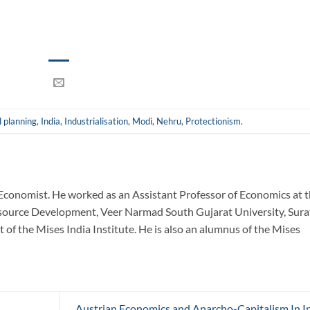
l planning
,
India
,
Industrialisation
,
Modi
,
Nehru
,
Protectionism
.
Economist. He worked as an Assistant Professor of Economics at 
urce Development, Veer Narmad South Gujarat University, Sura
 of the Mises India Institute. He is also an alumnus of the Mises
Austrian Economics and Anarcho-Capitalism In I