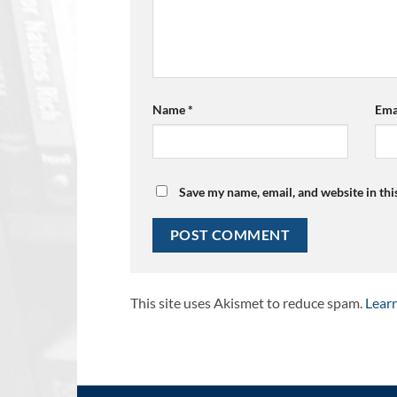
Name
*
Ema
Save my name, email, and website in thi
This site uses Akismet to reduce spam.
Lear