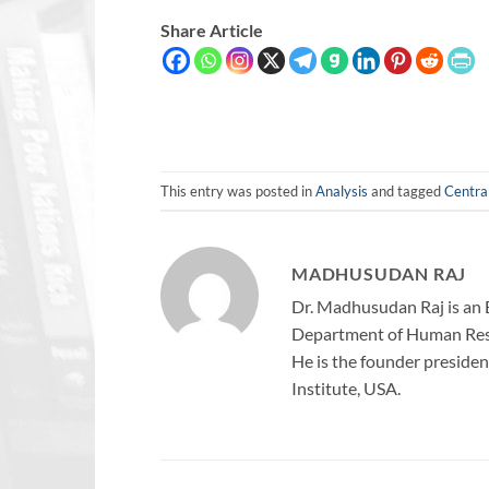
Share Article
This entry was posted in
Analysis
and tagged
Centra
MADHUSUDAN RAJ
Dr. Madhusudan Raj is an 
Department of Human Reso
He is the founder president
Institute, USA.