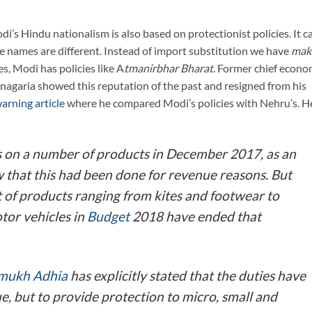
i’s Hindu nationalism is also based on protectionist policies. It c
the names are different. Instead of import substitution we have
mak
es, Modi has policies like A
tmanirbhar Bharat
. Former chief econo
agaria showed this reputation of the past and resigned from his
arning article
where he compared Modi’s policies with Nehru’s. H
 on a number of products in December 2017, as an
ew that this had been done for revenue reasons. But
st of products ranging from kites and footwear to
tor vehicles in
Budget
2018 have ended that
mukh Adhia
has explicitly stated that the duties have
ue, but to provide protection to micro, small and