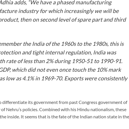
Adhia adds, “We have a phased manufacturing
cture industry for which increasingly we will be
product, then on second level of spare part and third
emember the India of the 1960s to the 1980s, this is
rotection and tight internal regulation, India was
h rate of less than 2% during 1950-51 to 1990-91.
 GDP, which did not even once touch the 10% mark
o as low as 4.1% in 1969-70. Exports were consistently
 differentiate its government from past Congress government of
w of Nehru’s policies. Combined with his Hindu nationalism, these
e inside. It seems that is the fate of the Indian nation state in th