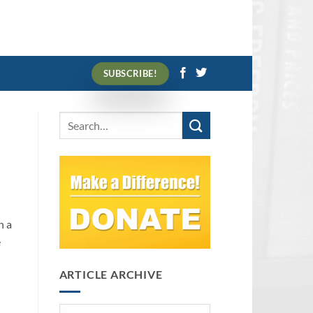
SUBSCRIBE!
n a
e
ARTICLE ARCHIVE
Article