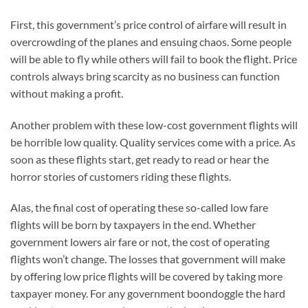
First, this government’s price control of airfare will result in
overcrowding of the planes and ensuing chaos. Some people
will be able to fly while others will fail to book the flight. Price
controls always bring scarcity as no business can function
without making a profit.
Another problem with these low-cost government flights will
be horrible low quality. Quality services come with a price. As
soon as these flights start, get ready to read or hear the
horror stories of customers riding these flights.
Alas, the final cost of operating these so-called low fare
flights will be born by taxpayers in the end. Whether
government lowers air fare or not, the cost of operating
flights won’t change. The losses that government will make
by offering low price flights will be covered by taking more
taxpayer money. For any government boondoggle the hard