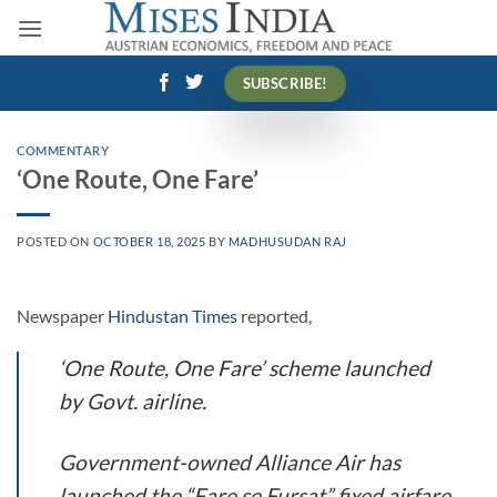
Skip
to
content
SUBSCRIBE!
COMMENTARY
‘One Route, One Fare’
POSTED ON
OCTOBER 18, 2025
BY
MADHUSUDAN RAJ
Newspaper
Hindustan Times
reported,
‘One Route, One Fare’ scheme launched
by Govt. airline.
Government-owned Alliance Air has
launched the “Fare se Fursat” fixed airfare