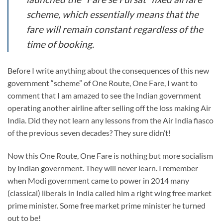
scheme, which essentially means that the
fare will remain constant regardless of the
time of booking.
Before I write anything about the consequences of this new
government “scheme” of One Route, One Fare, I want to
comment that I am amazed to see the Indian government
operating another airline after selling off the loss making Air
India. Did they not learn any lessons from the Air India fiasco
of the previous seven decades? They sure didn’t!
Now this One Route, One Fare is nothing but more socialism
by Indian government. They will never learn. I remember
when Modi government came to power in 2014 many
(classical) liberals in India called him a right wing free market
prime minister. Some free market prime minister he turned
out to be!