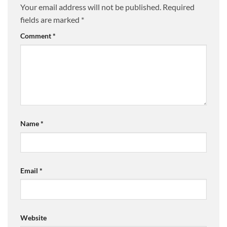
Your email address will not be published.
Required
fields are marked
*
Comment
*
Name
*
Email
*
Website