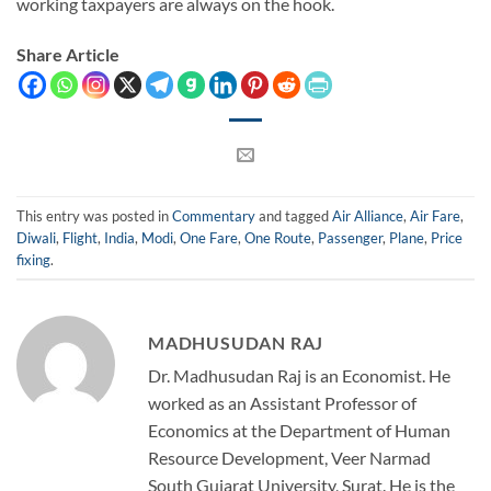
working taxpayers are always on the hook.
Share Article
This entry was posted in
Commentary
and tagged
Air Alliance
,
Air Fare
,
Diwali
,
Flight
,
India
,
Modi
,
One Fare
,
One Route
,
Passenger
,
Plane
,
Price
fixing
.
MADHUSUDAN RAJ
Dr. Madhusudan Raj is an Economist. He
worked as an Assistant Professor of
Economics at the Department of Human
Resource Development, Veer Narmad
South Gujarat University, Surat. He is the