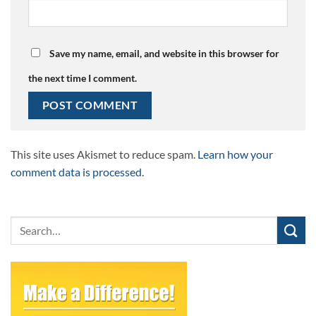
Save my name, email, and website in this browser for
the next time I comment.
This site uses Akismet to reduce spam.
Learn how your
comment data is processed.