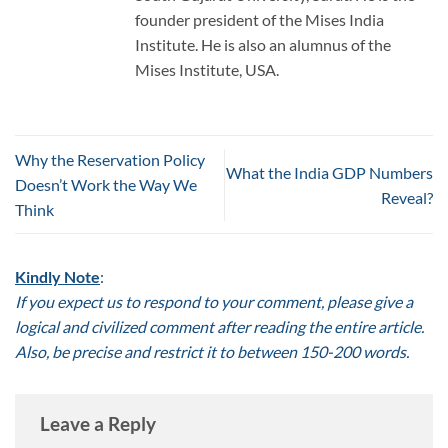
founder president of the Mises India
Institute. He is also an alumnus of the
Mises Institute, USA.
Why the Reservation Policy
What the India GDP Numbers
Doesn’t Work the Way We
Reveal?
Think
Kindly Note
:
If you expect us to respond to your comment, please give a
logical and civilized comment after reading the entire article.
Also, be precise and restrict it to between 150-200 words.
Leave a Reply