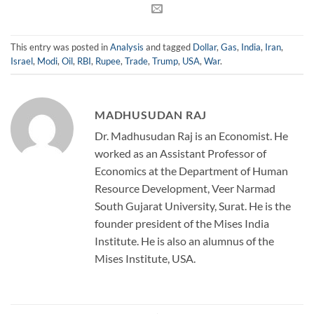
This entry was posted in
Analysis
and tagged
Dollar
,
Gas
,
India
,
Iran
,
Israel
,
Modi
,
Oil
,
RBI
,
Rupee
,
Trade
,
Trump
,
USA
,
War
.
MADHUSUDAN RAJ
Dr. Madhusudan Raj is an Economist. He
worked as an Assistant Professor of
Economics at the Department of Human
Resource Development, Veer Narmad
South Gujarat University, Surat. He is the
founder president of the Mises India
Institute. He is also an alumnus of the
Mises Institute, USA.