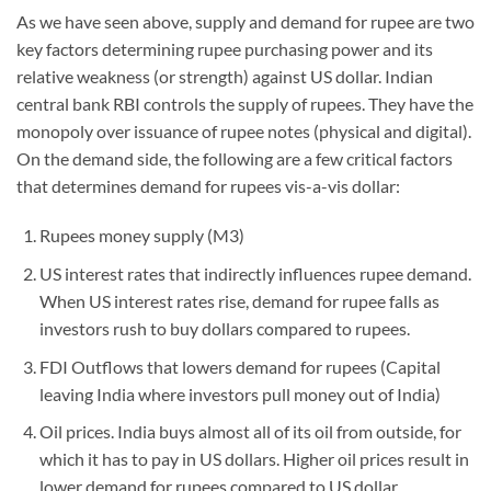
As we have seen above, supply and demand for rupee are two
key factors determining rupee purchasing power and its
relative weakness (or strength) against US dollar. Indian
central bank RBI controls the supply of rupees. They have the
monopoly over issuance of rupee notes (physical and digital).
On the demand side, the following are a few critical factors
that determines demand for rupees vis-a-vis dollar:
Rupees money supply (M3)
US interest rates that indirectly influences rupee demand.
When US interest rates rise, demand for rupee falls as
investors rush to buy dollars compared to rupees.
FDI Outflows that lowers demand for rupees (Capital
leaving India where investors pull money out of India)
Oil prices. India buys almost all of its oil from outside, for
which it has to pay in US dollars. Higher oil prices result in
lower demand for rupees compared to US dollar.