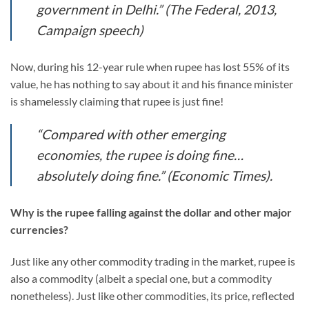
government in Delhi.” (The Federal, 2013,
Campaign speech)
Now, during his 12-year rule when rupee has lost 55% of its
value, he has nothing to say about it and his finance minister
is shamelessly claiming that rupee is just fine!
“Compared with other emerging
economies, the rupee is doing fine…
absolutely doing fine.” (Economic Times).
Why is the rupee falling against the dollar and other major
currencies?
Just like any other commodity trading in the market, rupee is
also a commodity (albeit a special one, but a commodity
nonetheless). Just like other commodities, its price, reflected