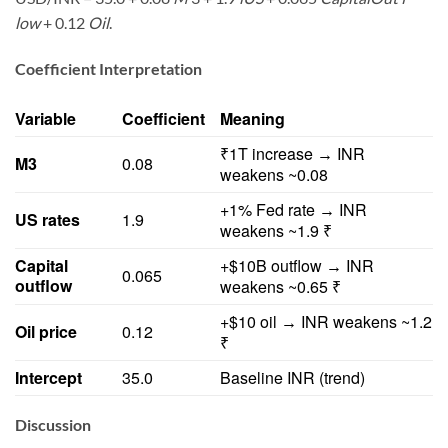
low
+ 0.12
Oil
.
Coefficient Interpretation
Variable
Coefficient
Meaning
₹1T increase
INR
→
M3
0.08
weakens ~0.08
+1% Fed rate
INR
→
US rates
1.9
weakens ~1.9 ₹
Capital
+$10B outflow
INR
→
0.065
outflow
weakens ~0.65 ₹
+$10 oil
INR weakens ~1.2
→
Oil price
0.12
₹
Intercept
35.0
Baseline INR (trend)
Discussion