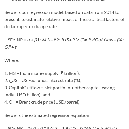
Below is our regression model, based on data from 2014 to
present, to estimate relative impact of these critical factors of
dollar rupee exchange rate.
USD/INR
=
α
+
β
1
⋅
M
3 +
β
2
⋅
i
US
+
β
3
⋅
CapitalOut f low
+
β
4
⋅
Oil
+
ε
Where,
1. M3 = India money supply (₹ trillion),
2. i_US = US Fed funds interest rate (%),
3. CapitalOutflow = Net portfolio + other capital leaving
India (USD billion); and
4. Oil = Brent crude price (USD/barrel)
Below is the estimated regression equation:
USD/INR
= 35.0 + 0.08
M
3 + 1.9
i
US
+ 0.065
CapitalOut f