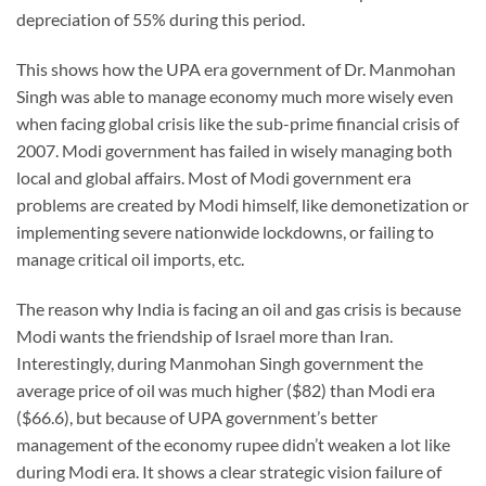
depreciation of 55% during this period.
This shows how the UPA era government of Dr. Manmohan
Singh was able to manage economy much more wisely even
when facing global crisis like the sub-prime financial crisis of
2007. Modi government has failed in wisely managing both
local and global affairs. Most of Modi government era
problems are created by Modi himself, like demonetization or
implementing severe nationwide lockdowns, or failing to
manage critical oil imports, etc.
The reason why India is facing an oil and gas crisis is because
Modi wants the friendship of Israel more than Iran.
Interestingly, during Manmohan Singh government the
average price of oil was much higher ($82) than Modi era
($66.6), but because of UPA government’s better
management of the economy rupee didn’t weaken a lot like
during Modi era. It shows a clear strategic vision failure of