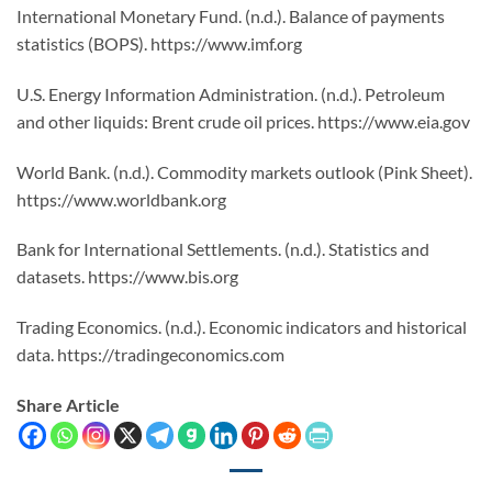
International Monetary Fund. (n.d.). Balance of payments
statistics (BOPS). https://www.imf.org
U.S. Energy Information Administration. (n.d.). Petroleum
and other liquids: Brent crude oil prices. https://www.eia.gov
World Bank. (n.d.). Commodity markets outlook (Pink Sheet).
https://www.worldbank.org
Bank for International Settlements. (n.d.). Statistics and
datasets. https://www.bis.org
Trading Economics. (n.d.). Economic indicators and historical
data. https://tradingeconomics.com
Share Article