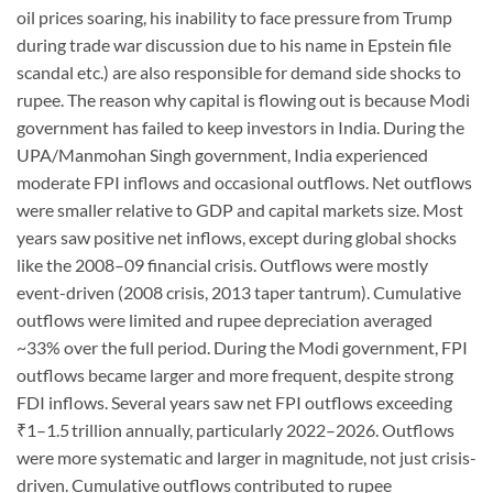
oil prices soaring, his inability to face pressure from Trump
during trade war discussion due to his name in Epstein file
scandal etc.) are also responsible for demand side shocks to
rupee. The reason why capital is flowing out is because Modi
government has failed to keep investors in India. During the
UPA/Manmohan Singh government, India experienced
moderate FPI inflows and occasional outflows. Net outflows
were smaller relative to GDP and capital markets size. Most
years saw positive net inflows, except during global shocks
like the 2008–09 financial crisis. Outflows were mostly
event-driven (2008 crisis, 2013 taper tantrum). Cumulative
outflows were limited and rupee depreciation averaged
~33% over the full period. During the Modi government, FPI
outflows became larger and more frequent, despite strong
FDI inflows. Several years saw net FPI outflows exceeding
₹1–1.5 trillion annually, particularly 2022–2026. Outflows
were more systematic and larger in magnitude, not just crisis-
driven. Cumulative outflows contributed to rupee