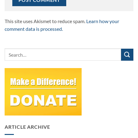
This site uses Akismet to reduce spam.
Learn how your
comment data is processed.
ARTICLE ARCHIVE