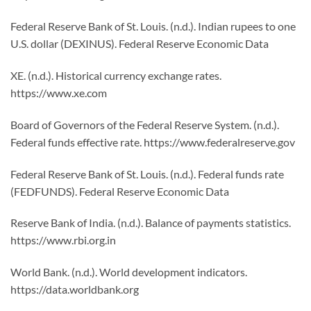
Federal Reserve Bank of St. Louis. (n.d.). Indian rupees to one
U.S. dollar (DEXINUS). Federal Reserve Economic Data
XE. (n.d.). Historical currency exchange rates.
https://www.xe.com
Board of Governors of the Federal Reserve System. (n.d.).
Federal funds effective rate. https://www.federalreserve.gov
Federal Reserve Bank of St. Louis. (n.d.). Federal funds rate
(FEDFUNDS). Federal Reserve Economic Data
Reserve Bank of India. (n.d.). Balance of payments statistics.
https://www.rbi.org.in
World Bank. (n.d.). World development indicators.
https://data.worldbank.org