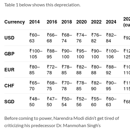
Table 1 below shows this depreciation.
20
Currency
2014
2016
2018
2020
2022
2024
(cu
₹60–
₹66–
₹68–
₹74–
₹76–
₹82–
USD
₹9
63
68
74
76
82
84
₹100–
₹88–
₹90–
₹95–
₹90–
₹100–
₹1
GBP
105
95
100
100
100
106
12
₹80–
₹72–
₹78–
₹82–
₹80–
₹88–
₹1
EUR
85
78
85
88
88
92
11
₹65–
₹68–
₹70–
₹78–
₹82–
₹90–
₹1
CHF
70
75
78
85
90
95
11
₹48–
₹47–
₹50–
₹52–
₹55–
₹60–
SGD
₹6
50
50
54
56
60
63
Before coming to power, Narendra Modi didn’t get tired of
criticizing his predecessor Dr. Manmohan Singh’s