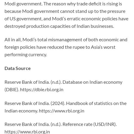
Modi government. The reason why trade deficit is rising is
because Modi government cannot stand up to the pressure
of US government, and Modi’s erratic economic policies have
destroyed production capacities of Indian businesses.
All in all, Modi’s total mismanagement of both economic and
foreign policies have reduced the rupee to Asia’s worst
performing currency.
Data Source
Reserve Bank of India. (n.d.). Database on Indian economy
(DBIE). https://dbie.rbi.org.in
Reserve Bank of India. (2024). Handbook of statistics on the
Indian economy. https://www.rbi.org.in
Reserve Bank of India. (n.d.). Reference rate (USD/INR).
https://www.rbi.org.in