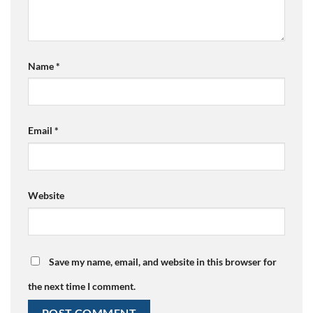
Name
*
Email
*
Website
Save my name, email, and website in this browser for
the next time I comment.