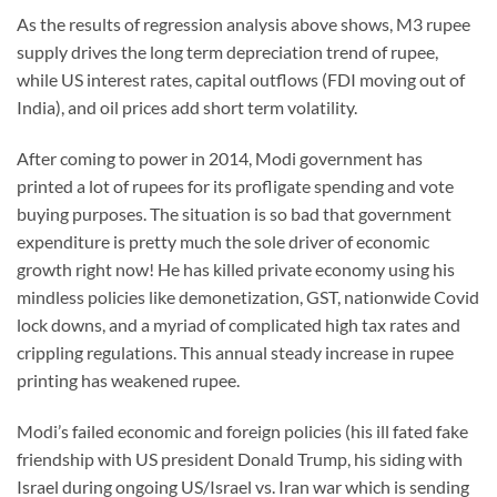
As the results of regression analysis above shows, M3 rupee
supply drives the long term depreciation trend of rupee,
while US interest rates, capital outflows (FDI moving out of
India), and oil prices add short term volatility.
After coming to power in 2014, Modi government has
printed a lot of rupees for its profligate spending and vote
buying purposes. The situation is so bad that government
expenditure is pretty much the sole driver of economic
growth right now! He has killed private economy using his
mindless policies like demonetization, GST, nationwide Covid
lock downs, and a myriad of complicated high tax rates and
crippling regulations. This annual steady increase in rupee
printing has weakened rupee.
Modi’s failed economic and foreign policies (his ill fated fake
friendship with US president Donald Trump, his siding with
Israel during ongoing US/Israel vs. Iran war which is sending