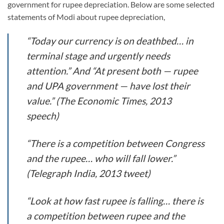
government for rupee depreciation. Below are some selected
statements of Modi about rupee depreciation,
“Today our currency is on deathbed… in
terminal stage and urgently needs
attention.” And “At present both — rupee
and UPA government — have lost their
value.” (The Economic Times, 2013
speech)
“There is a competition between Congress
and the rupee… who will fall lower.”
(Telegraph India, 2013 tweet)
“Look at how fast rupee is falling… there is
a competition between rupee and the