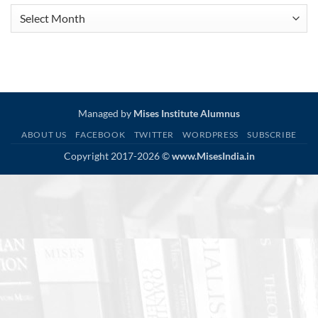
Article
Archive
Managed by
Mises Institute Alumnus
ABOUT US
FACEBOOK
TWITTER
WORDPRESS
SUBSCRIBE
Copyright 2017-2026 ©
www.MisesIndia.in