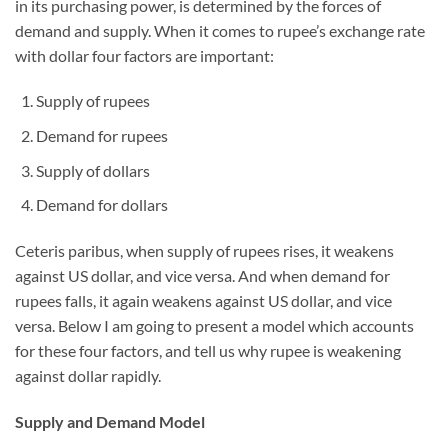
in its purchasing power, is determined by the forces of
demand and supply. When it comes to rupee’s exchange rate
with dollar four factors are important:
Supply of rupees
Demand for rupees
Supply of dollars
Demand for dollars
Ceteris paribus, when supply of rupees rises, it weakens
against US dollar, and vice versa. And when demand for
rupees falls, it again weakens against US dollar, and vice
versa. Below I am going to present a model which accounts
for these four factors, and tell us why rupee is weakening
against dollar rapidly.
Supply and Demand Model