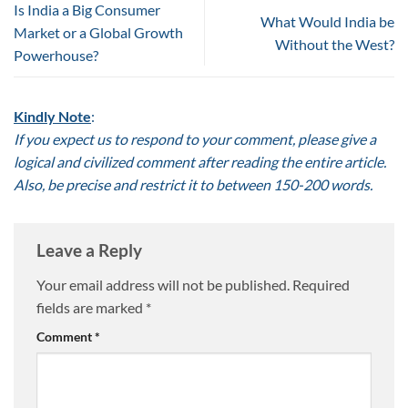
Is India a Big Consumer
What Would India be
Market or a Global Growth
Without the West?
Powerhouse?
Kindly Note
:
If you expect us to respond to your comment, please give a
logical and civilized comment after reading the entire article.
Also, be precise and restrict it to between 150-200 words.
Leave a Reply
Your email address will not be published.
Required
fields are marked
*
Comment
*