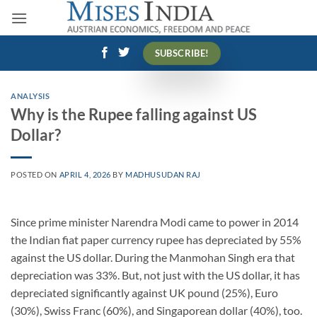
Skip
to
content
SUBSCRIBE!
ANALYSIS
Why is the Rupee falling against US
Dollar?
POSTED ON
APRIL 4, 2026
BY
MADHUSUDAN RAJ
Since prime minister Narendra Modi came to power in 2014
the Indian fiat paper currency rupee has depreciated by 55%
against the US dollar. During the Manmohan Singh era that
depreciation was 33%. But, not just with the US dollar, it has
depreciated significantly against UK pound (25%), Euro
(30%), Swiss Franc (60%), and Singaporean dollar (40%), too.