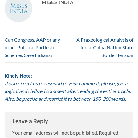
MISES INDIA
Can Congress, AAP or any
A Praxeological Analysis of
other Political Parties or
India-China Nation State
Schemes Save Indians?
Border Tension
Kindly Note
:
If you expect us to respond to your comment, please give a
logical and civilized comment after reading the entire article.
Also, be precise and restrict it to between 150-200 words.
Leave a Reply
Your email address will not be published.
Required