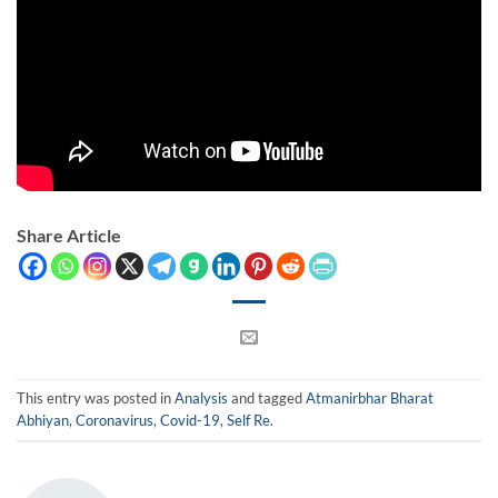
Share Article
This entry was posted in
Analysis
and tagged
Atmanirbhar Bharat
Abhiyan
,
Coronavirus
,
Covid-19
,
Self Re
.