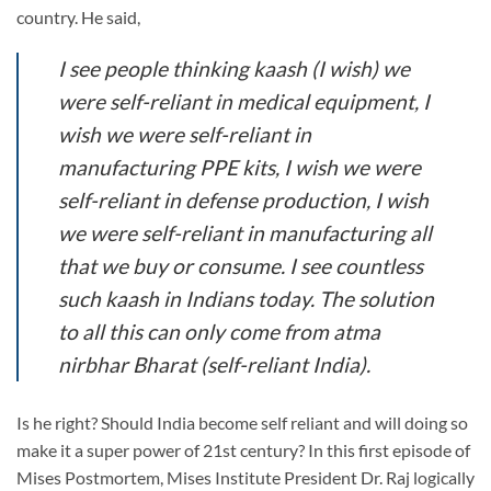
country. He said,
I see people thinking kaash (I wish) we
were self-reliant in medical equipment, I
wish we were self-reliant in
manufacturing PPE kits, I wish we were
self-reliant in defense production, I wish
we were self-reliant in manufacturing all
that we buy or consume. I see countless
such kaash in Indians today. The solution
to all this can only come from atma
nirbhar Bharat (self-reliant India).
Is he right? Should India become self reliant and will doing so
make it a super power of 21st century? In this first episode of
Mises Postmortem, Mises Institute President Dr. Raj logically