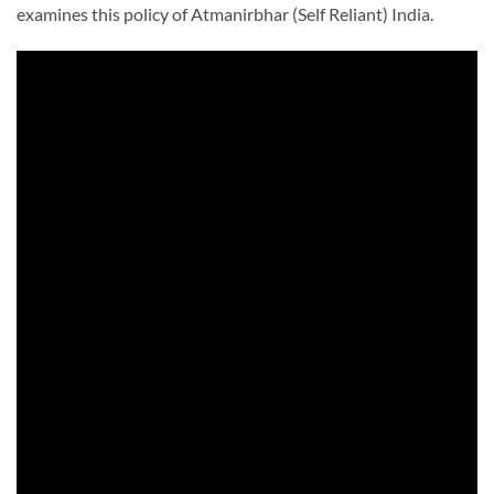
examines this policy of Atmanirbhar (Self Reliant) India.