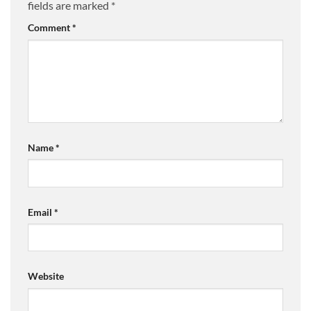
fields are marked
*
Comment
*
Name
*
Email
*
Website