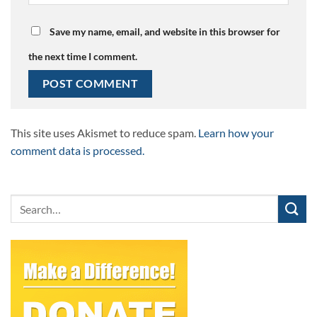
Save my name, email, and website in this browser for
the next time I comment.
This site uses Akismet to reduce spam.
Learn how your
comment data is processed.