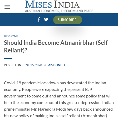
Skip
to
content
SUBSCRIBE!
ANALYSIS
Should India Become Atmanirbhar (Self
Reliant)?
POSTED ON
JUNE 15, 2020
BY
MISES INDIA
Covid-19 pandemic lock down has devastated the Indian
economy. People were expecting the present BJP
government to come out and announce some policy that will
help the economy come out of this greater depression. Indian
prime minister Mr. Narendra Modi few days back announced
his new policy of making India a self reliant (Atmanirbhar)